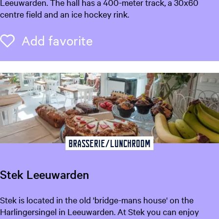
l
Leeuwarden. The hall has a 400-meter track, a 30x60
f
centre field and an ice hockey rink.
s
t
Add favorite
Add favorite
e
d
e
n
h
a
l
Brasserie/Lunchroom
Stek Leeuwarden
S
Stek is located in the old 'bridge-mans house' on the
t
Harlingersingel in Leeuwarden. At Stek you can enjoy