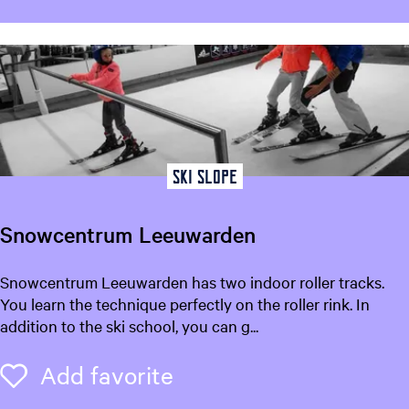
Ski slope
Snowcentrum Leeuwarden
S
Snowcentrum Leeuwarden has two indoor roller tracks.
n
You learn the technique perfectly on the roller rink. In
o
addition to the ski school, you can g...
w
c
Add favorite
Add favorite
e