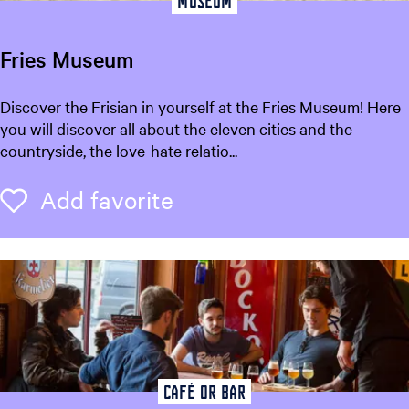
Museum
u
m
Fries Museum
e
r
F
Discover the Frisian in yourself at the Fries Museum! Here
H
r
you will discover all about the eleven cities and the
o
i
countryside, the love-hate relatio...
u
e
t
s
Add favorite
Add favorite
M
u
s
e
u
m
Café or Bar