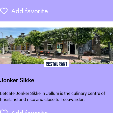
a
n
Add favorite
Add favorite
H
e
m
r
i
c
a
Restaurant
Jonker Sikke
J
Eetcafé Jonker Sikke in Jellum is the culinary centre of
o
Friesland and nice and close to Leeuwarden.
n
k
Add favorite
Add favorite