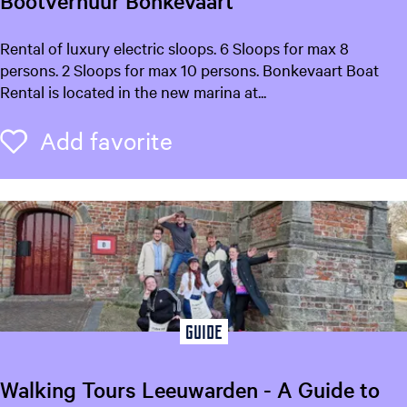
Bootverhuur Bonkevaart
o
e
n
u
B
Rental of luxury electric sloops. 6 Sloops for max 8
t
o
persons. 2 Sloops for max 10 persons. Bonkevaart Boat
l
l
o
Rental is located in the new marina at...
a
t
o
n
v
Add favorite
Add favorite
g
o
e
u
r
k
a
h
g
u
i
e
u
:
n
r
E
B
g
n
o
g
n
f
Guide
l
k
i
o
e
s
Walking Tours Leeuwarden - A Guide to
v
h