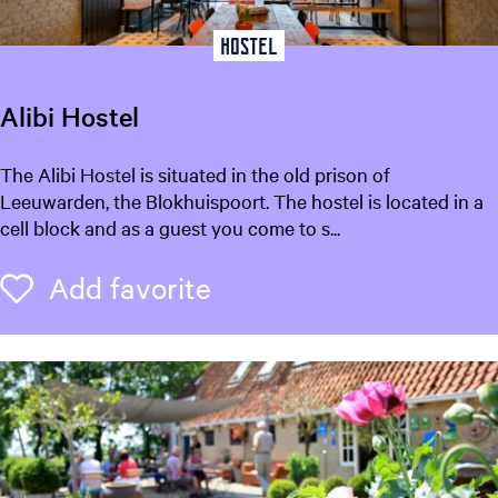
t
Hostel
o
r
y
Alibi Hostel
)
A
The Alibi Hostel is situated in the old prison of
l
Leeuwarden, the Blokhuispoort. The hostel is located in a
i
cell block and as a guest you come to s...
b
i
Add favorite
Add favorite
H
o
s
t
e
l