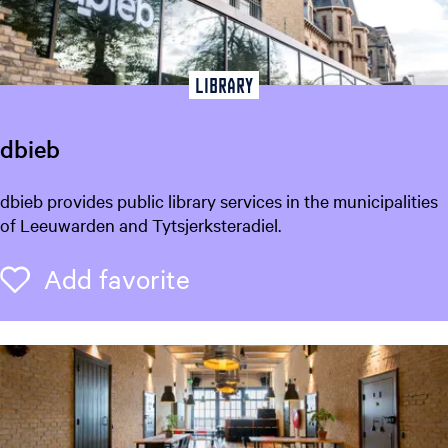
n
M
u
Library
s
e
u
dbieb
m
o
d
dbieb provides public library services in the municipalities
f
b
of Leeuwarden and Tytsjerksteradiel.
N
i
a
e
Add favorite
Add favorite
t
b
u
r
a
l
H
i
s