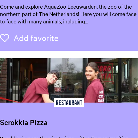
A
Come and explore AquaZoo Leeuwarden, the zoo of the
a
q
northern part of The Netherlands! Here you will come face
r
u
to face with many animals, including...
d
a
e
Z
Add favorite
Add favorite
n
o
-
o
A
L
G
e
u
e
i
u
d
w
e
a
t
r
Restaurant
o
d
L
e
e
Scrokkia Pizza
n
e
u
S