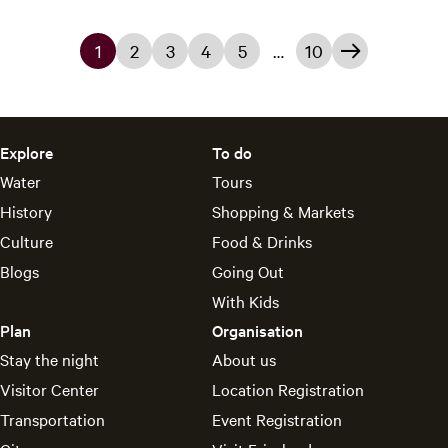
y
1
2
3
4
5
…
10
C
G
G
G
G
G
G
u
o
o
o
o
o
o
r
t
t
t
t
t
t
Explore
To do
r
o
o
o
o
o
o
Water
Tours
e
p
p
p
p
p
t
History
Shopping & Markets
Culture
Food & Drinks
n
a
a
a
a
a
h
Blogs
Going Out
t
g
g
g
g
g
e
With Kids
p
e
e
e
e
e
n
Plan
Organisation
a
e
Stay the night
About us
Visitor Center
Location Registration
g
x
Transportation
Event Registration
e
t