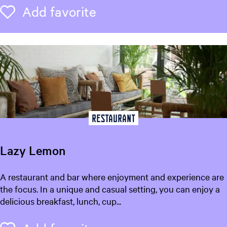
z
Add favorite
Add favorite
H
o
t
e
l
Restaurant
Lazy Lemon
L
A restaurant and bar where enjoyment and experience are
a
the focus. In a unique and casual setting, you can enjoy a
z
delicious breakfast, lunch, cup...
y
L