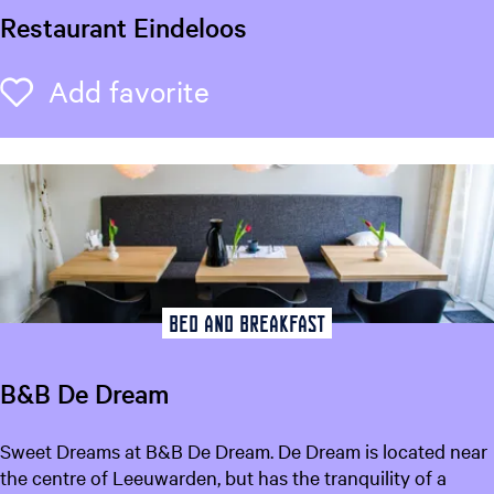
d
Restaurant Eindeloos
e
M
R
Add favorite
Add favorite
a
e
r
s
k
t
i
a
e
u
s
r
a
n
t
Bed and breakfast
E
i
B&B De Dream
n
d
B
Sweet Dreams at B&B De Dream. De Dream is located near
e
&
the centre of Leeuwarden, but has the tranquility of a
l