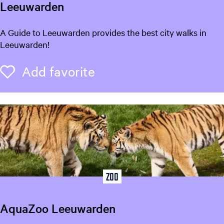
r
Leeuwarden
a
a
?
r
W
A Guide to Leeuwarden provides the best city walks in
t
a
Leeuwarden!
l
k
Add favorite
Add favorite
i
n
g
T
o
u
r
s
L
Zoo
e
e
AquaZoo Leeuwarden
u
w