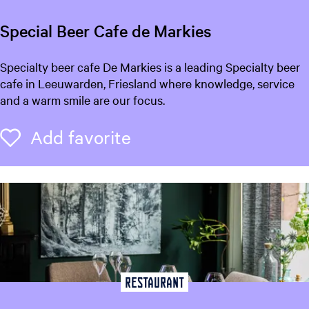
Special Beer Cafe de Markies
S
Specialty beer cafe De Markies is a leading Specialty beer
p
cafe in Leeuwarden, Friesland where knowledge, service
e
and a warm smile are our focus.
c
i
Add favorite
Add favorite
a
l
B
e
e
r
C
a
f
Restaurant
e