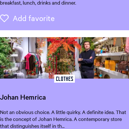
e
breakfast, lunch, drinks and dinner.
k
L
Add favorite
Add favorite
e
e
u
w
a
r
d
e
n
Clothes
Johan Hemrica
J
Not an obvious choice. A little quirky. A definite idea. That
o
is the concept of Johan Hemrica. A contemporary store
h
that distinguishes itself in th...