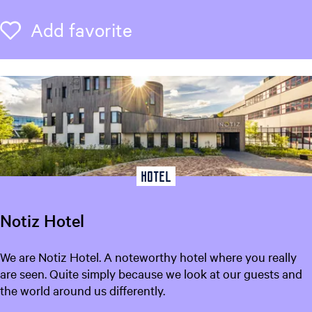
s
t
Add favorite
Add favorite
L
e
e
u
w
a
r
d
e
Hotel
n
Notiz Hotel
N
We are Notiz Hotel. A noteworthy hotel where you really
o
are seen. Quite simply because we look at our guests and
t
the world around us differently.
i