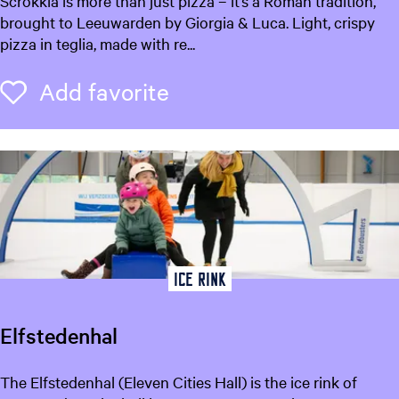
Scrokkia is more than just pizza – it’s a Roman tradition,
w
c
brought to Leeuwarden by Giorgia & Luca. Light, crispy
a
r
pizza in teglia, made with re...
r
o
d
k
Add favorite
Add favorite
e
k
n
i
a
P
i
z
z
a
Ice rink
Elfstedenhal
E
The Elfstedenhal (Eleven Cities Hall) is the ice rink of