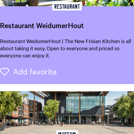
Restaurant
Restaurant WeidumerHout
R
Restaurant WeidumerHout | The New Frisian Kitchen is all
e
about taking it easy. Open to everyone and priced so
s
everyone can enjoy it.
t
a
Add favorite
Add favorite
u
r
a
n
t
W
e
i
d