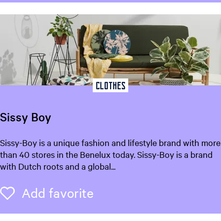
n
t
r
u
m
L
e
e
Clothes
u
w
Sissy Boy
a
r
S
Sissy-Boy is a unique fashion and lifestyle brand with more
d
i
than 40 stores in the Benelux today. Sissy-Boy is a brand
e
s
with Dutch roots and a global...
n
s
y
Add favorite
Add favorite
B
o