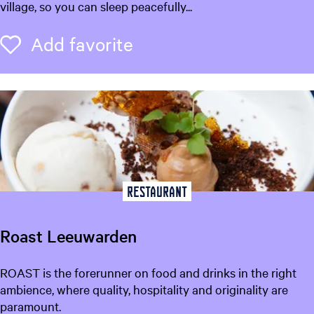
B
village, so you can sleep peacefully...
o
D
o
e
Add favorite
Add favorite
s
D
r
e
a
m
Restaurant
Roast Leeuwarden
R
ROAST is the forerunner on food and drinks in the right
o
ambience, where quality, hospitality and originality are
a
paramount.