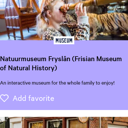
o
u
w
e
r
i
Museum
j
Natuurmuseum Fryslân (Frisian Museum
of Natural History)
N
An interactive museum for the whole family to enjoy!
a
t
Add favorite
Add favorite
u
u
r
m