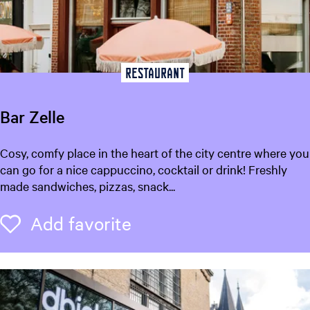
u
s
e
u
m
Restaurant
F
r
Bar Zelle
y
s
B
Cosy, comfy place in the heart of the city centre where you
l
a
can go for a nice cappuccino, cocktail or drink! Freshly
â
r
made sandwiches, pizzas, snack...
n
Z
(
e
Add favorite
Add favorite
F
l
r
l
i
e
s
i
a