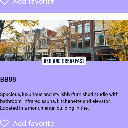
Add favorite
Add favorite
e
m
o
n
Bed and breakfast
BB88
B
Spacious, luxurious and stylishly-furnished studio with
B
bathroom, infrared sauna, kitchenette and elevator.
8
Located in a monumental building in the...
8
Add favorite
Add favorite