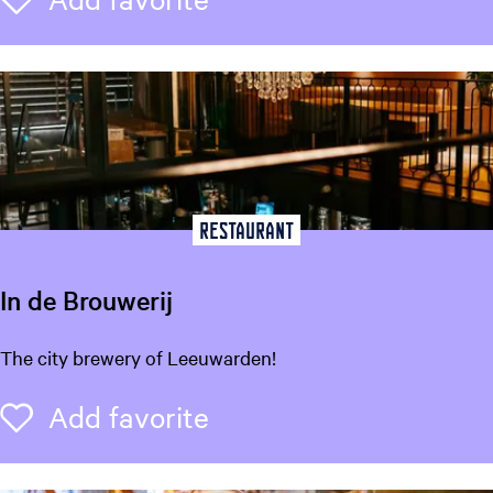
e
r
S
i
k
k
e
Restaurant
In de Brouwerij
I
The city brewery of Leeuwarden!
n
d
Add favorite
Add favorite
e
B
r