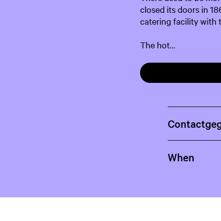
closed its doors in 18
catering facility with
The hot…
Contactge
When