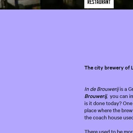
Restaurant
The city brewery of
In de Brouwerij
is a G
Brouwerij
, you can i
is it done today? One 
place where the brew
the coach house used 
There used to be more