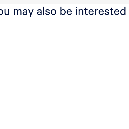
ou may also be interested 