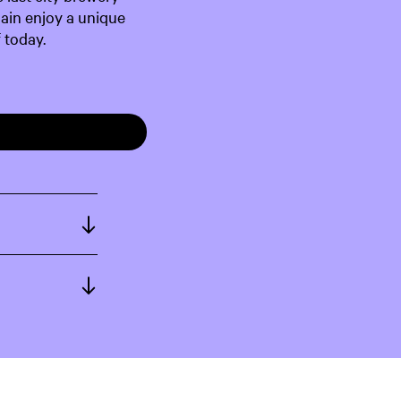
gain enjoy a unique
 today.