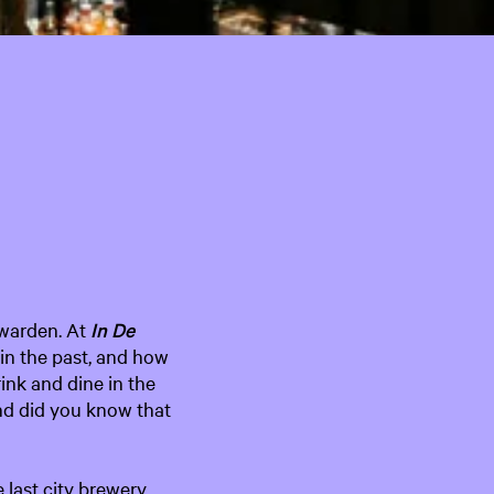
e
n
t
l
a
n
g
u
a
g
e
:
uwarden. At
In
De
E
in the past, and how
n
rink and dine in the
g
nd did you know that
l
i
s
 last city brewery
h