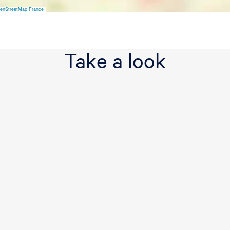
enStreetMap France
Take a look