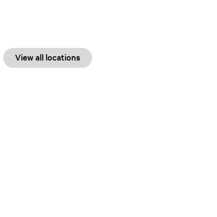
View all locations
Explore
Water
History