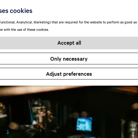
ses cookies
unctional, Analytical, Marketing) that are required for the website to perform as good as p
ee with the use of these cookies.
Accept all
Only necessary
Adjust preferences