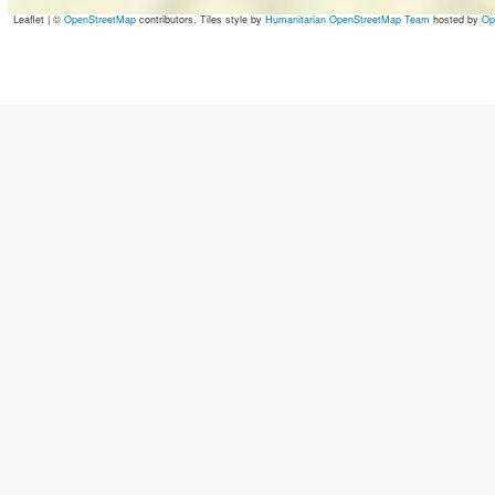
Leaflet
|
©
OpenStreetMap
contributors, Tiles style by
Humanitarian OpenStreetMap Team
hosted by
Op