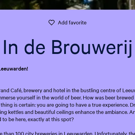
Add favorite
Add favorite
In de Brouwerij
 Leeuwarden!
rand Café, brewery and hotel in the bustling centre of Lee
mmerse yourself in the world of beer. How was beer brewed 
thing is certain: you are going to have a true experience. D
ing kettles and beautiful ceilings enhance the ambiance. A
to be here, exactly at this spot?
 than 100 city breweries in Leeuwarden. Unfortunately, the