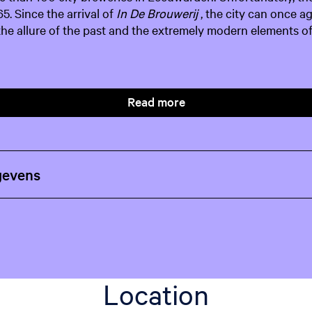
65. Since the arrival of
In De Brouwerij
, the city can once a
 the allure of the past and the extremely modern elements of
Read more
gevens
Location