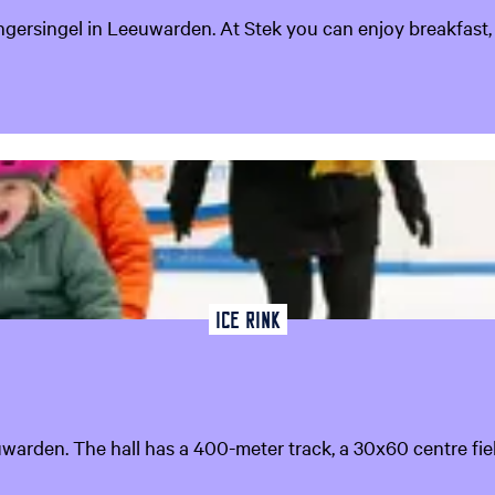
ingersingel in Leeuwarden. At Stek you can enjoy breakfast, 
Ice rink
euwarden. The hall has a 400-meter track, a 30x60 centre fie