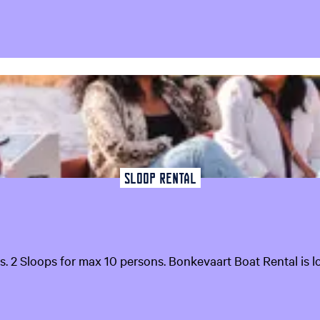
Sloop Rental
s. 2 Sloops for max 10 persons. Bonkevaart Boat Rental is lo