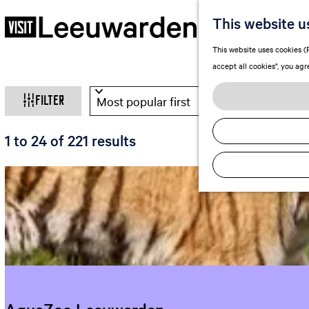
This website u
G
This website uses cookies (F
o
accept all cookies", you agr
t
W
S
o
Filter
o
t
h
r
h
S
1 to 24 of 221 results
t
e
a
o
b
h
r
t
y
o
t
:
m
a
b
e
y
p
r
:
a
e
g
e
y