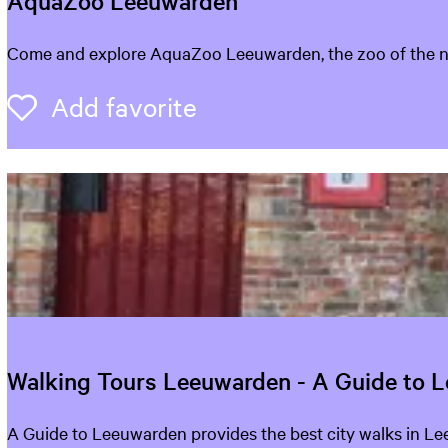
AquaZoo Leeuwarden
o
u
A
Come and explore AquaZoo Leeuwarden, the zoo of the nort
q
l
u
Add favorite
Add favorite
a
o
Z
o
o
o
k
L
e
i
e
n
u
w
g
a
r
f
Walking Tours Leeuwarden - A Guide to 
d
o
e
W
A Guide to Leeuwarden provides the best city walks in L
n