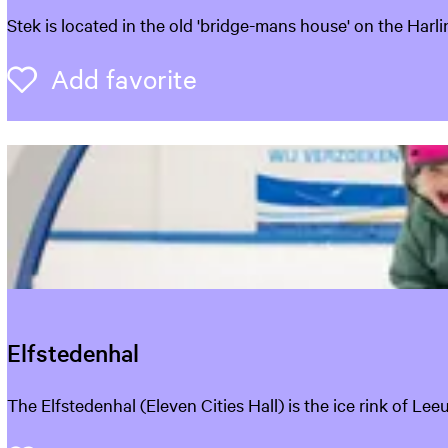
S
Stek is located in the old 'bridge-mans house' on the Harl
t
e
Add favorite
Add favorite
k
L
e
e
u
w
a
r
d
e
n
Elfstedenhal
E
The Elfstedenhal (Eleven Cities Hall) is the ice rink of Le
l