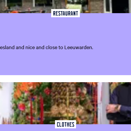
Restaurant
riesland and nice and close to Leeuwarden.
Clothes