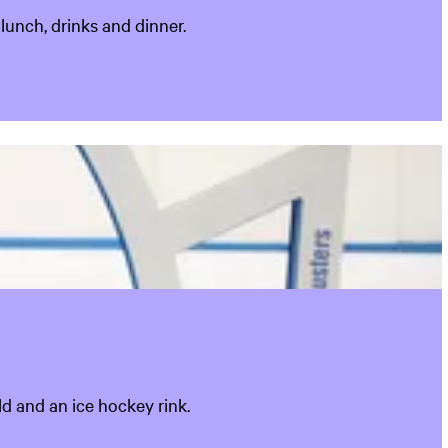
lunch, drinks and dinner.
ld and an ice hockey rink.