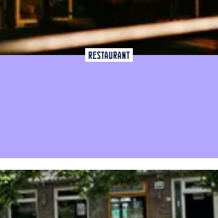
Restaurant