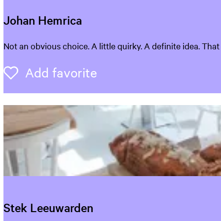
Johan Hemrica
J
Not an obvious choice. A little quirky. A definite idea. Tha
o
h
Add favorite
Add favorite
a
n
H
e
m
r
i
c
a
Stek Leeuwarden