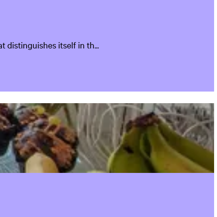
istinguishes itself in th...