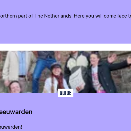
hern part of The Netherlands! Here you will come face to 
Guide
Leeuwarden
eeuwarden!