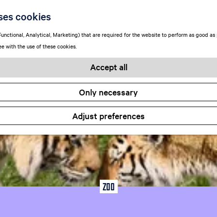
Locations
ses cookies
unctional, Analytical, Marketing) that are required for the website to perform as good as p
ee with the use of these cookies.
Accept all
Only necessary
Adjust preferences
Zoo