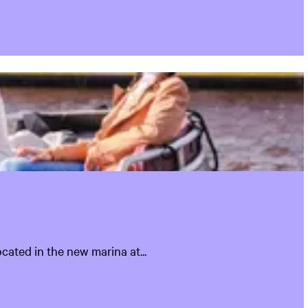
cated in the new marina at...