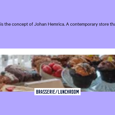
t is the concept of Johan Hemrica. A contemporary store that d
Brasserie/Lunchroom