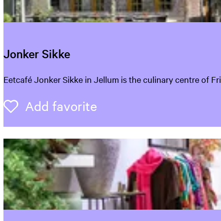
r
i
j
Jonker Sikke
J
Eetcafé Jonker Sikke in Jellum is the culinary centre of F
o
n
Add favorite
Add favorite
k
e
r
S
i
k
k
e