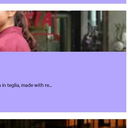
n teglia, made with re...