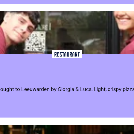
Restaurant
rought to Leeuwarden by Giorgia & Luca. Light, crispy pizza i