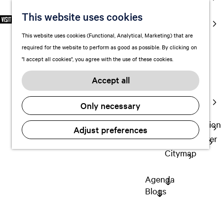
markets
This website uses cookies
S
F
S
EN
Art and
e
G
a
e
M
culture
This website uses cookies (Functional, Analytical, Marketing) that are
l
o
v
a
e
With kids
required for the website to perform as good as possible. By clicking on
e
t
o
r
n
"I accept all cookies", you agree with the use of these cookies.
c
o
r
c
u
Plan
t
t
i
h
Accept all
FAQ
l
h
t
Staying the
a
e
e
Only necessary
night
n
h
s
g
o
Transportation
Adjust preferences
u
m
Visitor Center
a
e
Citymap
g
p
e
a
Agenda
C
g
Blogs
u
e
r
r