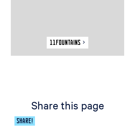
t
a
i
n
s
11Fountains
Share this page
SHARE!