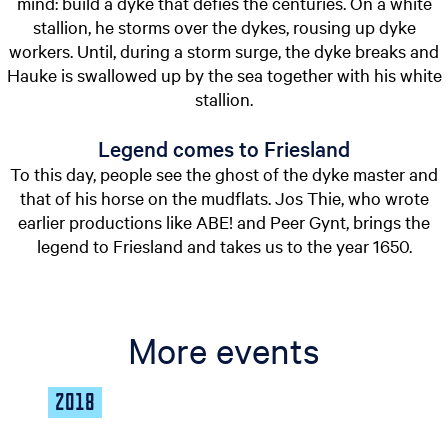
mind: build a dyke that defies the centuries. On a white
stallion, he storms over the dykes, rousing up dyke
workers. Until, during a storm surge, the dyke breaks and
Hauke is swallowed up by the sea together with his white
stallion.
Legend comes to Friesland
To this day, people see the ghost of the dyke master and
that of his horse on the mudflats. Jos Thie, who wrote
earlier productions like ABE! and Peer Gynt, brings the
legend to Friesland and takes us to the year 1650.
More events
2018