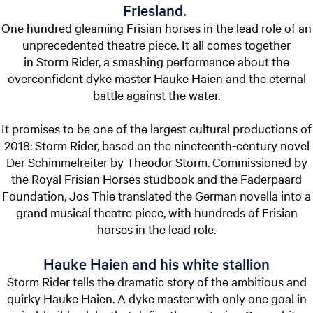
Friesland.
One hundred gleaming Frisian horses in the lead role of an
unprecedented theatre piece. It all comes together
in Storm Rider, a smashing performance about the
overconfident dyke master Hauke Haien and the eternal
battle against the water.
It promises to be one of the largest cultural productions of
2018: Storm Rider, based on the nineteenth-century novel
Der Schimmelreiter by Theodor Storm. Commissioned by
the Royal Frisian Horses studbook and the Faderpaard
Foundation, Jos Thie translated the German novella into a
grand musical theatre piece, with hundreds of Frisian
horses in the lead role.
Hauke Haien and his white stallion
Storm Rider tells the dramatic story of the ambitious and
quirky Hauke Haien. A dyke master with only one goal in