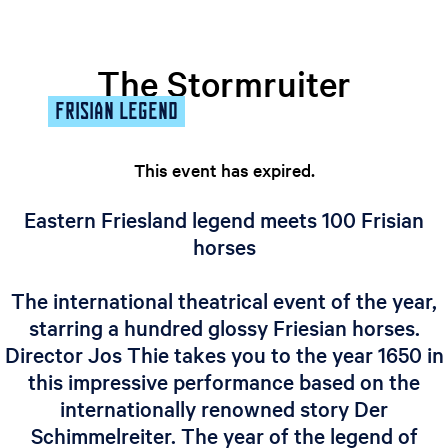
e
n
t
The Stormruiter
l
FRISIAN LEGEND
a
n
g
This event has expired.
u
a
Eastern Friesland legend meets 100 Frisian
g
horses
e
:
The international theatrical event of the year,
E
starring a hundred glossy Friesian horses.
n
g
Director Jos Thie takes you to the year 1650 in
l
this impressive performance based on the
i
internationally renowned story Der
s
Schimmelreiter. The year of the legend of
h