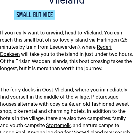
SMALL BUT NICE
If you really want to unwind, head to Vlieland. You can
reach this small but oh-so-lovely island via Harlingen (25
minutes by train from Leeuwarden), where
Rederij
Doeksen
will take you to the island in just under two hours.
Of the Frisian Wadden Islands, this boat crossing takes the
longest, but it is more than worth the journey.
The ferry docks in Oost-Vlieland, where you immediately
find yourself in the middle of the village. Picturesque
houses alternate with cosy cafés, an old-fashioned sweet
shop, bike rental and charming hotels. In addition to the
hotels in the village, there are also two campsites: family
and youth campsite
Stortemelk
, and nature campsite
Lange Paal
. Anyone looking for West-Vlieland may search