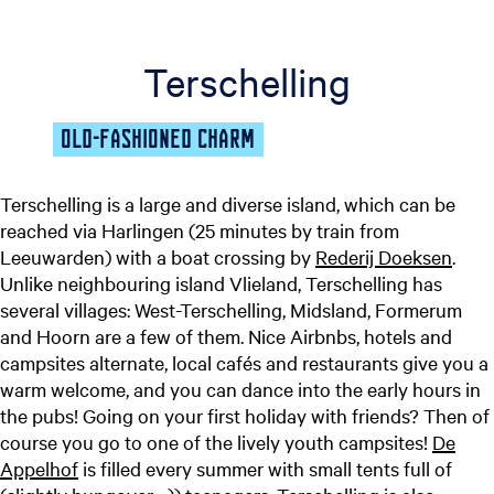
Terschelling
OLD-FASHIONED CHARM
Terschelling is a large and diverse island, which can be
reached via Harlingen (25 minutes by train from
Leeuwarden) with a boat crossing by
Rederij Doeksen
.
Unlike neighbouring island Vlieland, Terschelling has
several villages: West-Terschelling, Midsland, Formerum
and Hoorn are a few of them. Nice Airbnbs, hotels and
campsites alternate, local cafés and restaurants give you a
warm welcome, and you can dance into the early hours in
the pubs! Going on your first holiday with friends? Then of
course you go to one of the lively youth campsites!
De
Appelhof
is filled every summer with small tents full of