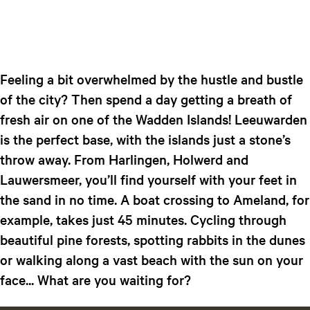
Feeling a bit overwhelmed by the hustle and bustle
of the city? Then spend a day getting a breath of
fresh air on one of the Wadden Islands! Leeuwarden
is the perfect base, with the islands just a stone’s
throw away. From Harlingen, Holwerd and
Lauwersmeer, you’ll find yourself with your feet in
the sand in no time. A boat crossing to Ameland, for
example, takes just 45 minutes. Cycling through
beautiful pine forests, spotting rabbits in the dunes
or walking along a vast beach with the sun on your
face... What are you waiting for?