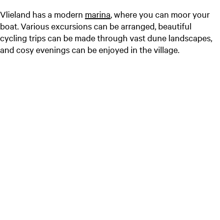
Vlieland has a modern
marina
, where you can moor your
boat. Various excursions can be arranged, beautiful
cycling trips can be made through vast dune landscapes,
and cosy evenings can be enjoyed in the village.