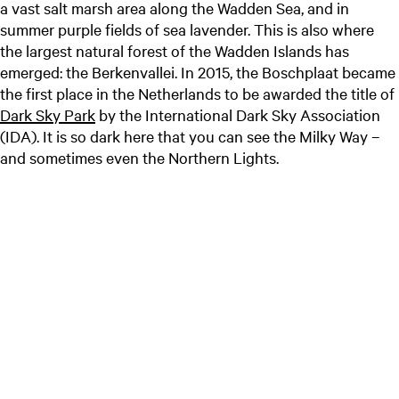
a vast salt marsh area along the Wadden Sea, and in
summer purple fields of sea lavender. This is also where
the largest natural forest of the Wadden Islands has
emerged: the Berkenvallei. In 2015, the Boschplaat became
the first place in the Netherlands to be awarded the title of
Dark Sky Park
by the International Dark Sky Association
(IDA). It is so dark here that you can see the Milky Way –
and sometimes even the Northern Lights.