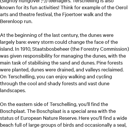
(slightly hungover ;-)) teenagers. Terschelling is also
known for its fun activities! Think for example of the Oerol
arts and theatre festival, the Fjoertoer walk and the
Berenloop run.
At the beginning of the last century, the dunes were
largely bare: every storm could change the face of the
island. In 1910, Staatsbosbeheer (the Forestry Commission)
was given responsibility for managing the dunes, with the
main task of stabilising the sand and dunes. Pine forests
were planted, dunes were drained, and valleys reclaimed.
On Terschelling, you can enjoy walking and cycling
through the cool and shady forests and vast dune
landscapes.
On the eastern side of Terschelling, you’ll find the
Boschplaat. The Boschplaat is a special area with the
status of European Nature Reserve. Here you’ll find a wide
beach full of large groups of birds and occasionally a seal,