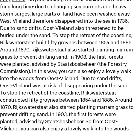
for a long time: due to changing sea currents and heavy
storm surges, large parts of land have been washed away.
West-Vlieland therefore disappeared into the sea in 1736.
Due to sand drifts, Oost-Vlieland also threatened to be
buried under the sand. To stop the retreat of the coastline,
Rijkswaterstaat built fifty groynes between 1854 and 1885.
Around 1870, Rijkswaterstaat also started planting marram
grass to prevent drifting sand. In 1903, the first forests
were planted, advised by Staatsbosbeheer (the Forestry
Commission). In this way, you can also enjoy a lovely walk
into the woods from Oost-Vlieland. Due to sand drifts,
Oost-Vlieland was at risk of disappearing under the sand.
To stop the retreat of the coastline, Rijkswaterstaat
constructed fifty groynes between 1854 and 1885. Around
1870, Rijkswaterstaat also started planting marram grass to
prevent drifting sand. In 1903, the first forests were
planted, advised by Staatsbosbeheer. So from Oost-
Vlieland, you can also enjoy a lovely walk into the woods.