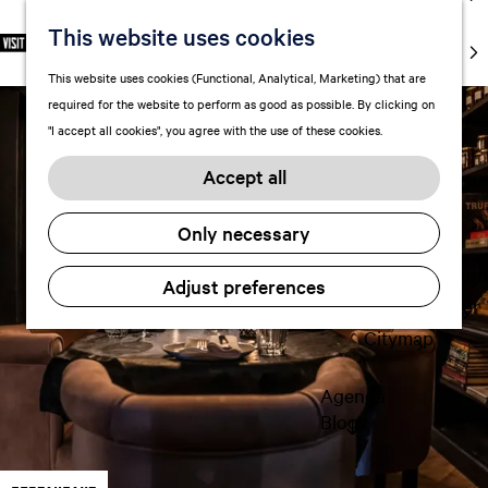
markets
This website uses cookies
S
F
S
EN
Art and
e
G
a
e
M
culture
This website uses cookies (Functional, Analytical, Marketing) that are
l
o
v
a
e
With kids
required for the website to perform as good as possible. By clicking on
e
t
o
r
n
"I accept all cookies", you agree with the use of these cookies.
c
o
r
c
u
Plan
t
t
i
h
Accept all
FAQ
l
h
t
Staying the
a
e
e
Only necessary
night
n
h
s
g
o
Transportation
Adjust preferences
u
m
Visitor Center
a
e
Citymap
g
p
e
a
Agenda
C
g
Blogs
u
e
r
r