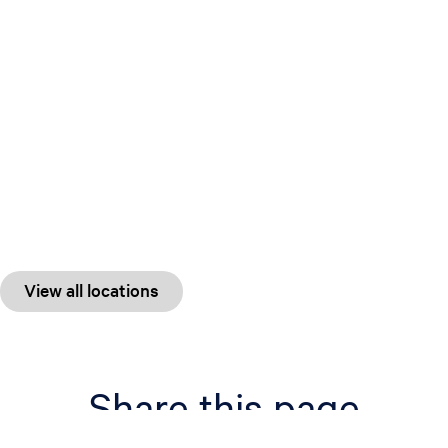
View all locations
Share this page