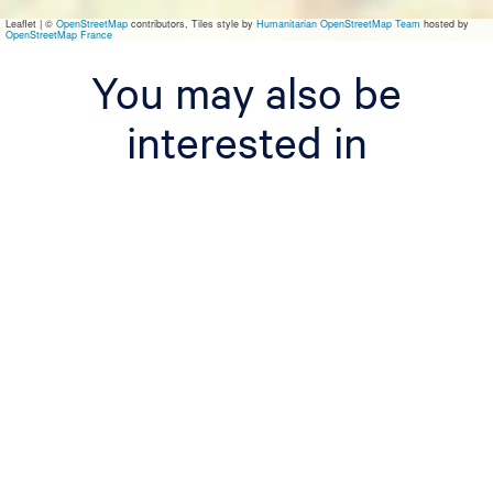
a
Leaflet
|
©
OpenStreetMap
contributors, Tiles style by
Humanitarian OpenStreetMap Team
hosted by
OpenStreetMap France
You may also be
interested in