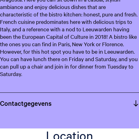
ambiance and enjoy delicious dishes that are
characteristic of the bistro kitchen: honest, pure and fresh.
French cuisine predominates here with delicious trips to
Italy, and a reference with a nod to Leeuwarden having
been the European Capital of Culture in 2018! A bistro like
the ones you can find in Paris, New York or Florence.
However, for this hot spot you have to be in Leeuwarden.
You can have lunch there on Friday and Saturday, and you
can pull up a chair and join in for dinner from Tuesday to
Saturday.
Contactgegevens
Location