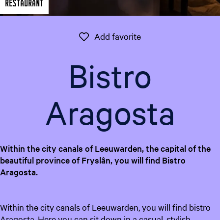
Restaurant
e
n
t
Add favorite
Add favorite
l
a
Bistro
n
g
u
Aragosta
a
g
e
:
Within the city canals of Leeuwarden, the capital of the
E
beautiful province of Fryslân, you will find Bistro
n
Aragosta.
g
l
i
Within the city canals of Leeuwarden, you will find bistro
s
Aragosta. Here you can sit down in a casual, stylish
h