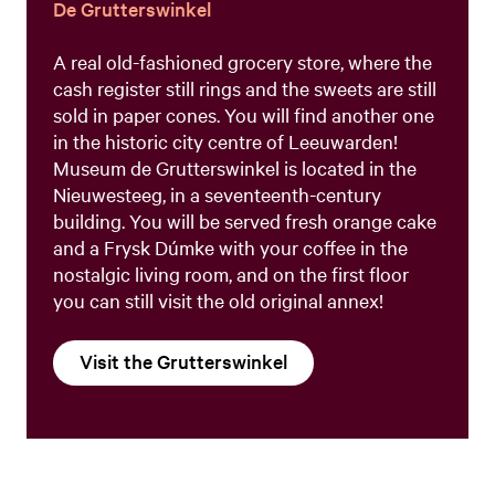
De Grutterswinkel
A real old-fashioned grocery store, where the
cash register still rings and the sweets are still
sold in paper cones. You will find another one
in the historic city centre of Leeuwarden!
Museum de Grutterswinkel is located in the
Nieuwesteeg, in a seventeenth-century
building. You will be served fresh orange cake
and a Frysk Dúmke with your coffee in the
nostalgic living room, and on the first floor
you can still visit the old original annex!
Visit the Grutterswinkel