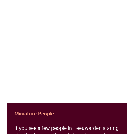
Miniature People
If you see a few people in Leeuwarden staring