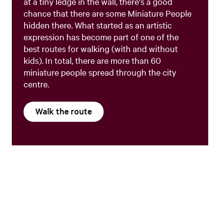
at a tiny ledge in the wall, there's a good
chance that there are some Miniature People
hidden there. What started as an artistic
expression has become part of one of the
best routes for walking (with and without
kids). In total, there are more than 60
miniature people spread through the city
centre.
Walk the route