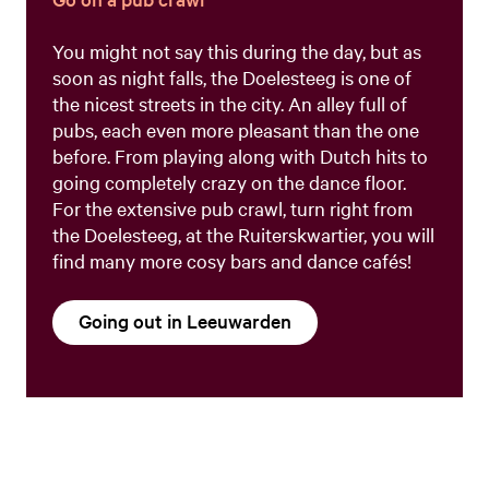
You might not say this during the day, but as
soon as night falls, the Doelesteeg is one of
the nicest streets in the city. An alley full of
pubs, each even more pleasant than the one
before. From playing along with Dutch hits to
going completely crazy on the dance floor.
For the extensive pub crawl, turn right from
the Doelesteeg, at the Ruiterskwartier, you will
find many more cosy bars and dance cafés!
Going out in Leeuwarden