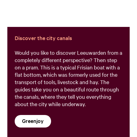
Discover the city canals
Would you like to discover Leeuwarden from a
completely different perspective? Then step
on a pram. This is a typical Frisian boat with a
flat bottom, which was formerly used for the
transport of tools, livestock and hay. The
guides take you on a beautiful route through
the canals, where they tell you everything
about the city while underway.
Greenjoy