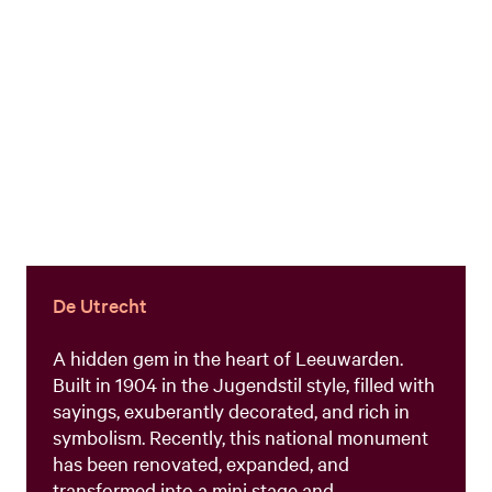
De Utrecht
A hidden gem in the heart of Leeuwarden.
Built in 1904 in the Jugendstil style, filled with
sayings, exuberantly decorated, and rich in
symbolism. Recently, this national monument
has been renovated, expanded, and
transformed into a mini stage and