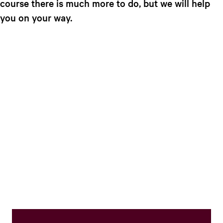
course there is much more to do, but we will help
e
you on your way.​
n
t
l
a
n
g
u
a
g
e
:
E
n
g
l
i
s
h