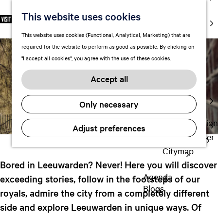
markets
10x must do
This website uses cookies
S
F
S
EN
Art and
e
G
a
e
M
culture
This website uses cookies (Functional, Analytical, Marketing) that are
l
o
v
a
e
With kids
required for the website to perform as good as possible. By clicking on
e
t
o
r
n
"I accept all cookies", you agree with the use of these cookies.
c
o
r
c
u
October 8, 2024
Plan
t
t
i
h
Accept all
FAQ
l
h
t
Staying the
a
e
e
Only necessary
night
n
h
s
g
o
Transportation
Adjust preferences
u
m
Visitor Center
a
e
Citymap
g
p
Bored in Leeuwarden? Never! Here you will discover
e
a
Agenda
exceeding stories, follow in the footsteps of our
C
g
Blogs
u
royals, admire the city from a completely different
e
r
side and explore Leeuwarden in unique ways. Of
r