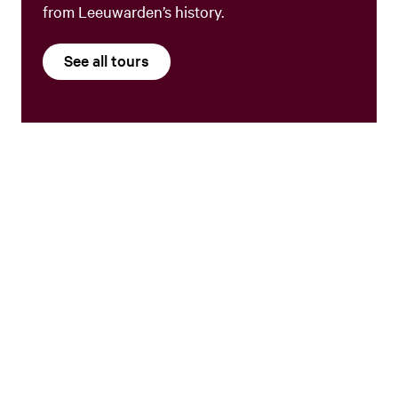
from Leeuwarden’s history.
See all tours