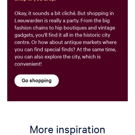
Okay, it sounds a bit cliché. But shopping in
Leeuwarden is really a party. From the big
fashion chains to hip boutiques and vintage
gadgets, you'll find it all in the historic city
centre. Or how about antique markets where
you can find special finds? At the same time,
you can also explore the city, which is
convenient!
Go shopping
More inspiration