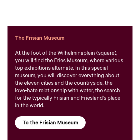
The Frisian Museum
At the foot of the Wilhelminaplein (square),
you will find the Fries Museum, where various
top exhibitions alternate. In this special
museum, you will discover everything about
the eleven cities and the countryside, the
love-hate relationship with water, the search
for the typically Frisian and Friesland's place
in the world.
To the Frisian Museum