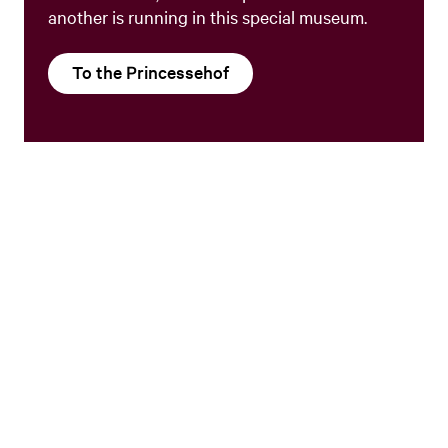
another is running in this special museum.
To the Princessehof