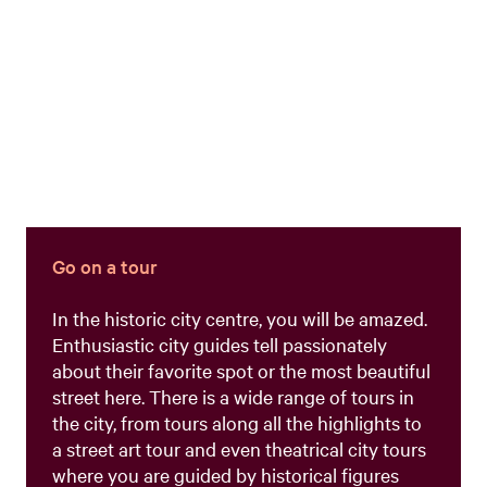
Go on a tour
In the historic city centre, you will be amazed.
Enthusiastic city guides tell passionately
about their favorite spot or the most beautiful
street here. There is a wide range of tours in
the city, from tours along all the highlights to
a street art tour and even theatrical city tours
where you are guided by historical figures