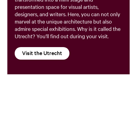
presentation space for visual artists,
designers, and writers. Here, you can not only
marvel at the unique architecture but also
admire special exhibitions. Why is it called the
Utrecht? You’ll find out during your visit.
Visit the Utrecht