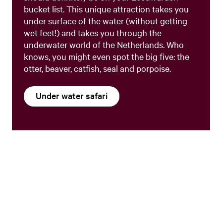
bucket list. This unique attraction takes you
under surface of the water (without getting
wet feet!) and takes you through the
underwater world of the Netherlands. Who
knows, you might even spot the big five: the
otter, beaver, catfish, seal and porpoise.
Under water safari