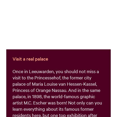
Visit a real palace
Once in Leeuwarden, you should not miss a
visit to the Princessehof, the former city
palace of Maria Louise van Hessen-Kassel,
Princess of Orange Nassau. And in the same
palace, in 1898, the world-famous graphic
artist M.C. Escher was born! Not only can you
learn everything about its famous former
residents here, but one top exhibition after