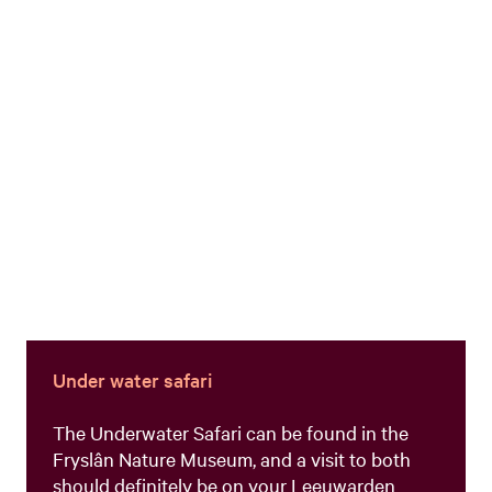
Under water safari
The Underwater Safari can be found in the
Fryslân Nature Museum, and a visit to both
should definitely be on your Leeuwarden