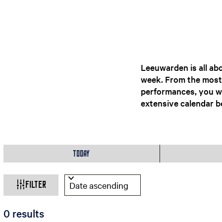
Leeuwarden is all abo
week. From the most b
performances, you wi
extensive calendar be
W
W
S
h
o
Today
h
e
r
n
t
a
Filter
b
t
y
:
S
0 results
a
o