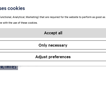
ses cookies
unctional, Analytical, Marketing) that are required for the website to perform as good as p
ee with the use of these cookies.
Accept all
Only necessary
 an option
Adjust preferences
 Activities