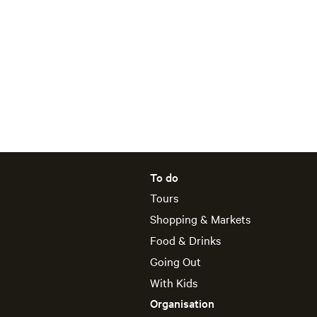
To do
Tours
Shopping & Markets
Food & Drinks
Going Out
With Kids
Organisation