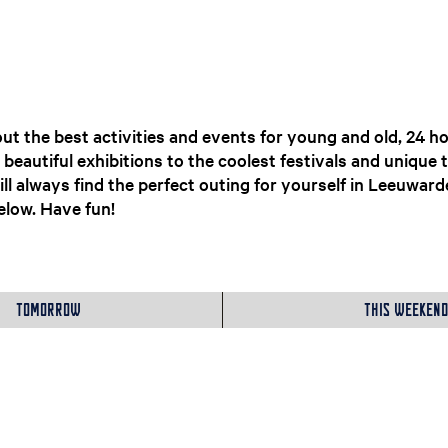
ut the best activities and events for young and old, 24 ho
eautiful exhibitions to the coolest festivals and unique 
ll always find the perfect outing for yourself in Leeuwar
low. Have fun!​
Tomorrow
This weekend