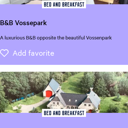
Bed and breakfast
B&B Vossepark
B
A luxurious B&B opposite the beautiful Vossenpark
&
B
Add favorite
Add favorite
V
o
s
s
e
p
a
r
k
Bed and breakfast