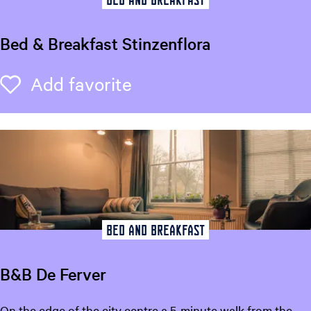
t
K
Bed & Breakfast Stinzenflora
i
a
B
Add favorite
Add favorite
O
e
r
d
a
&
B
r
e
a
k
f
Bed and breakfast
a
s
B&B De Ferver
t
S
B
On the edge of the city centre a 5-minute walk from the