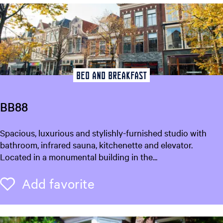
w
e
b
u
r
e
n
Bed and breakfast
BB88
B
Spacious, luxurious and stylishly-furnished studio with
B
bathroom, infrared sauna, kitchenette and elevator.
8
Located in a monumental building in the...
8
Add favorite
Add favorite