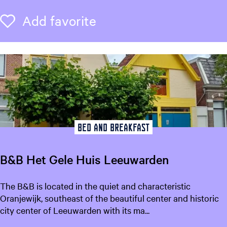
&
B
Add favorite
Add favorite
r
e
a
k
f
a
s
t
B
Bed and breakfast
o
s
B&B Het Gele Huis Leeuwarden
z
i
B
The B&B is located in the quiet and characteristic
c
&
Oranjewijk, southeast of the beautiful center and historic
h
B
city center of Leeuwarden with its ma...
t
H
L