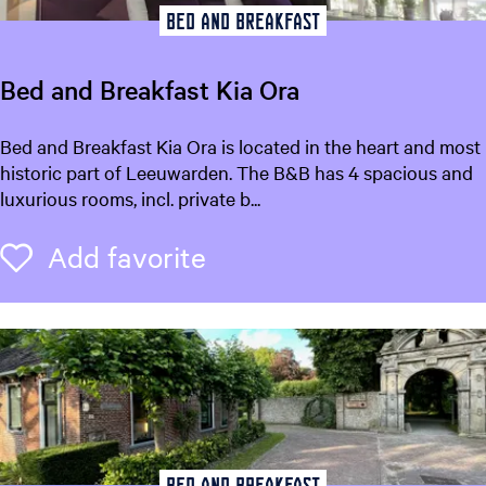
t
Bed and breakfast
S
t
Bed and Breakfast Kia Ora
i
e
B
Bed and Breakfast Kia Ora is located in the heart and most
n
e
historic part of Leeuwarden. The B&B has 4 spacious and
s
d
luxurious rooms, incl. private b...
a
n
Add favorite
Add favorite
d
B
r
e
a
k
f
a
s
Bed and breakfast