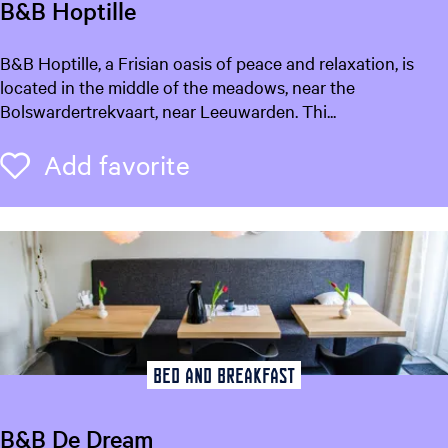
B&B Hoptille
B
B&B Hoptille, a Frisian oasis of peace and relaxation, is
&
located in the middle of the meadows, near the
B
Bolswardertrekvaart, near Leeuwarden. Thi...
H
o
Add favorite
Add favorite
p
t
i
l
l
e
Bed and breakfast
B&B De Dream