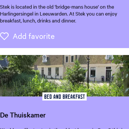
S
Stek is located in the old 'bridge-mans house' on the
t
Harlingersingel in Leeuwarden. At Stek you can enjoy
e
breakfast, lunch, drinks and dinner.
k
L
Add favorite
Add favorite
e
e
u
w
a
r
d
e
n
Bed and breakfast
De Thuiskamer