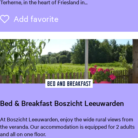
n
Terherne, in the heart of Friesland in...
i
s
g
i
Add favorite
Add favorite
n
o
o
n
r
"
i
o
e
p
'
e
k
o
Bed and breakfast
a
i
Bed & Breakfast Boszicht Leeuwarden
"
B
At Boszicht Leeuwarden, enjoy the wide rural views from
e
the veranda. Our accommodation is equipped for 2 adults
d
and all on one floor.