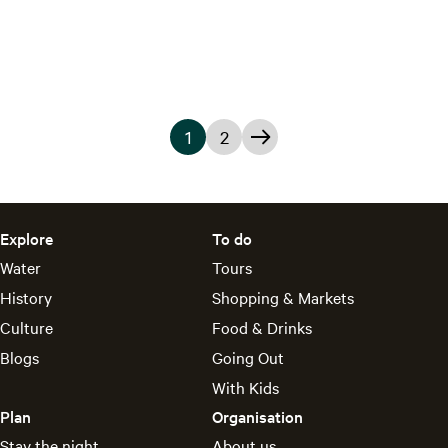
D
e
G
r
a
1
2
c
C
G
G
h
u
o
o
t
r
t
t
Explore
To do
r
o
o
Water
Tours
e
p
t
History
Shopping & Markets
Culture
Food & Drinks
n
a
h
Blogs
Going Out
t
g
e
With Kids
p
e
n
Plan
Organisation
a
e
Stay the night
About us