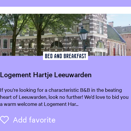
a
k
e
l
b
o
n
t
Bed and breakfast
Logement Hartje Leeuwarden
L
If you’re looking for a characteristic B&B in the beating
o
heart of Leeuwarden, look no further! We’d love to bid you
g
a warm welcome at Logement Har...
e
m
Add favorite
Add favorite
e