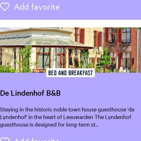
n
Add favorite
Add favorite
d
C
a
f
é
D
e
H
o
Bed and breakfast
f
d
De Lindenhof B&B
a
m
D
Staying in the historic noble town house guesthouse 'de
e
e
Lyndenhof' in the heart of Leeuwarden The Lyndenhof
L
guesthouse is designed for long-term st...
i
n
Add favorite