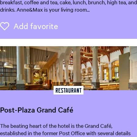
n
breakfast, coffee and tea, cake, lunch, brunch, high tea, and
n
drinks. Anne&Max is your living room...
e
&
Add favorite
Add favorite
M
a
x
Restaurant
Post-Plaza Grand Café
P
The beating heart of the hotel is the Grand Café,
o
established in the former Post Office with several details