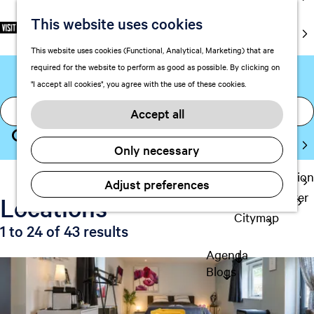
markets
This website uses cookies
S
There are 43 locations
F
S
EN
Art and
e
G
a
e
M
culture
This website uses cookies (Functional, Analytical, Marketing) that are
found for "breakfast"
l
o
v
a
e
With kids
required for the website to perform as good as possible. By clicking on
e
t
o
r
n
"I accept all cookies", you agree with the use of these cookies.
c
o
r
c
u
Plan
I
t
t
i
h
Accept all
FAQ
a
l
h
t
Staying the
a
m
e
S
e
Only necessary
night
n
h
l
s
e
g
o
Transportation
o
a
Adjust preferences
u
m
Visitor Center
o
Locations
r
a
e
Citymap
k
c
g
p
1 to 24 of 43 results
i
h
e
a
Agenda
n
C
g
Blogs
u
g
e
r
f
r
o