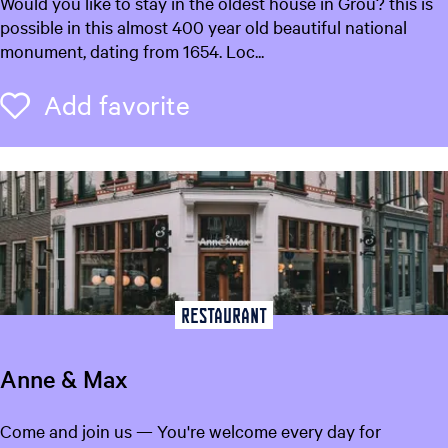
D
Would you like to stay in the oldest house in Grou? this is
e
possible in this almost 400 year old beautiful national
T
monument, dating from 1654. Loc...
h
u
Add favorite
Add favorite
i
s
k
a
m
e
r
Restaurant
Anne & Max
A
Come and join us — You're welcome every day for