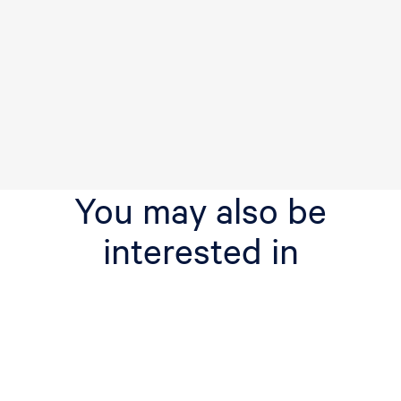
You may also be
interested in