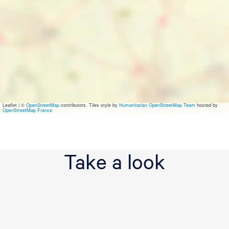
r
l
o
g
i
e
s
L
e
e
u
Leaflet
|
©
OpenStreetMap
contributors, Tiles style by
Humanitarian OpenStreetMap Team
hosted by
w
OpenStreetMap France
a
r
d
e
Take a look
n