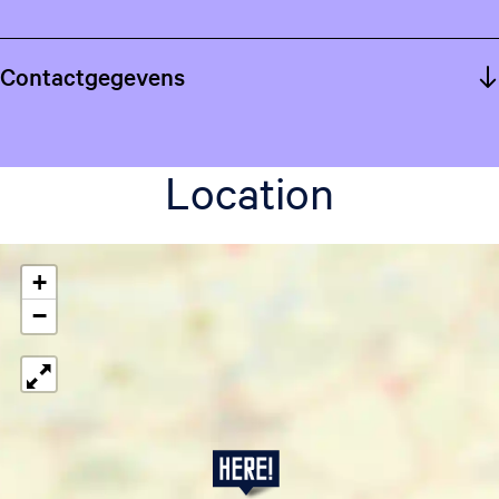
Contactgegevens
Location
+
−
S
t
e