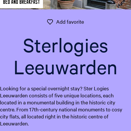
Bed and breakfast
e
n
t
Add favorite
Add favorite
l
a
Sterlogies
n
g
u
Leeuwarden
a
g
e
:
Looking for a special overnight stay? Ster Logies
E
Leeuwarden consists of five unique locations, each
n
located in a monumental building in the historic city
g
centre. From 17th-century national monuments to cosy
l
city flats, all located right in the historic centre of
i
Leeuwarden.
s
h