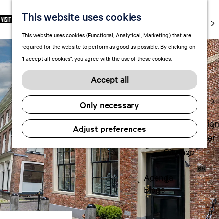
markets
This website uses cookies
S
F
S
EN
Art and
e
G
a
e
M
culture
This website uses cookies (Functional, Analytical, Marketing) that are
l
o
v
a
e
With kids
required for the website to perform as good as possible. By clicking on
e
t
o
r
n
"I accept all cookies", you agree with the use of these cookies.
c
o
r
c
u
Plan
t
t
i
h
Accept all
FAQ
l
h
t
Staying the
a
e
e
Only necessary
night
n
h
s
g
o
Transportation
Adjust preferences
u
m
Visitor Center
a
e
Citymap
g
p
e
a
Agenda
C
g
Blogs
u
e
r
r