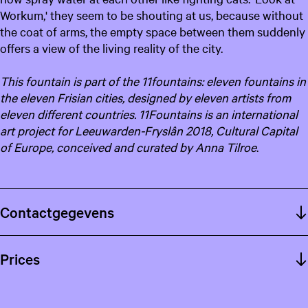
Workum,' they seem to be shouting at us, because without
the coat of arms, the empty space between them suddenly
offers a view of the living reality of the city.
This fountain is part of the 11fountains: eleven fountains in
the eleven Frisian cities, designed by eleven artists from
eleven different countries. 11
Fountains is an international
art project for Leeuwarden-Fryslân 2018, Cultural Capital
of Europe, conceived and curated by Anna Tilroe
.
Contactgegevens
Prices