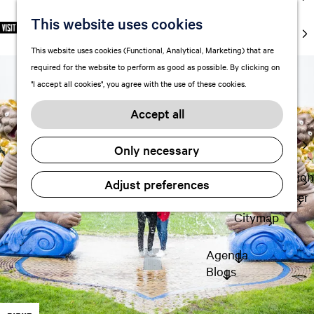
markets
This website uses cookies
S
F
S
EN
Art and
e
G
a
e
M
culture
This website uses cookies (Functional, Analytical, Marketing) that are
l
o
v
a
e
With kids
required for the website to perform as good as possible. By clicking on
e
t
o
r
n
"I accept all cookies", you agree with the use of these cookies.
c
o
r
c
u
Plan
t
t
i
h
Accept all
FAQ
l
h
t
Staying the
a
e
e
Only necessary
night
n
h
s
g
o
Transportation
Adjust preferences
u
m
Visitor Center
a
e
Citymap
g
p
e
a
Agenda
C
g
Blogs
u
e
r
r