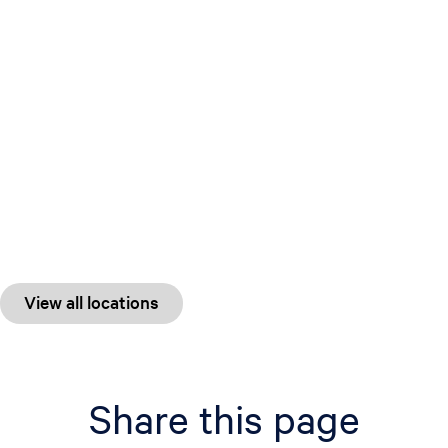
View all locations
Share this page