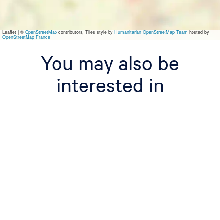
s
W
o
r
Leaflet
|
©
OpenStreetMap
contributors, Tiles style by
Humanitarian OpenStreetMap Team
hosted by
k
OpenStreetMap France
u
m
You may also be
interested in