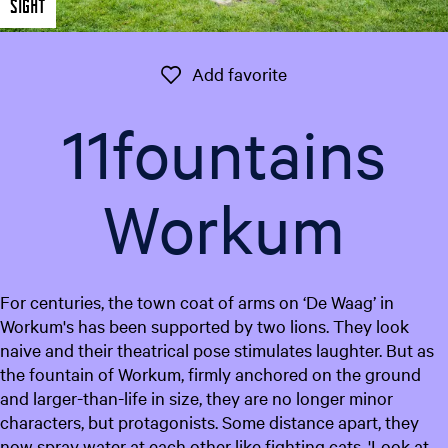
Sight
e
n
t
Add favorite
Add favorite
l
a
11fountains
n
g
u
Workum
a
g
e
:
For centuries, the town coat of arms on ‘De Waag’ in
E
Workum's has been supported by two lions. They look
n
naive and their theatrical pose stimulates laughter. But as
g
the fountain of Workum, firmly anchored on the ground
l
and larger-than-life in size, they are no longer minor
i
characters, but protagonists. Some distance apart, they
s
now spray water at each other like fighting cats. 'Look at
h