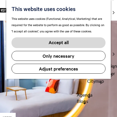
markets
This website uses cookies
S
F
S
EN
Art and
e
G
a
e
M
culture
This website uses cookies (Functional, Analytical, Marketing) that are
l
o
v
a
e
With kids
required for the website to perform as good as possible. By clicking on
e
t
o
r
n
"I accept all cookies", you agree with the use of these cookies.
c
o
r
c
u
Plan
t
t
i
h
Accept all
FAQ
l
h
t
Staying the
a
e
e
Only necessary
night
n
h
s
g
o
Transportation
Adjust preferences
u
m
Visitor Center
a
e
Citymap
g
p
e
a
Agenda
C
g
Blogs
u
e
r
r