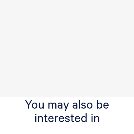
You may also be
interested in