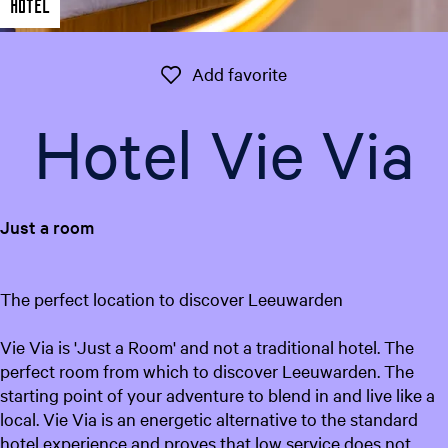
Hotel
e
n
t
Add favorite
Add favorite
l
a
Hotel Vie Via
n
g
u
a
Just a room
g
e
:
The perfect location to discover Leeuwarden
E
n
Vie Via is 'Just a Room' and not a traditional hotel. The
g
perfect room from which to discover Leeuwarden. The
l
starting point of your adventure to blend in and live like a
i
local. Vie Via is an energetic alternative to the standard
s
hotel experience and proves that low service does not
h