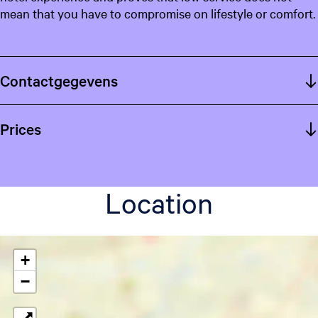
mean that you have to compromise on lifestyle or comfort.
Contactgegevens
Prices
Location
+
−