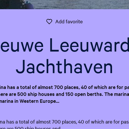
Add favorite
Add favorite
ieuwe Leeuward
Jachthaven
a has a total of almost 700 places, 40 of which are for p
ere are 500 ship houses and 150 open berths. The marina
marina in Western Europe...
 has a total of almost 700 places, 40 of which are for pas
ere are 500 ship houses and…