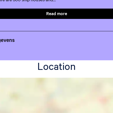
Read more
gevens
Location