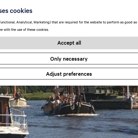
ses cookies
unctional, Analytical, Marketing) that are required for the website to perform as good as p
ee with the use of these cookies.
Accept all
Only necessary
Adjust preferences