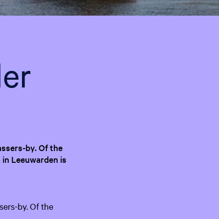
e
n
t
l
a
er
n
g
u
a
g
e
:
assers-by. Of the
E
 in Leeuwarden is
n
g
l
i
sers-by. Of the
s
h