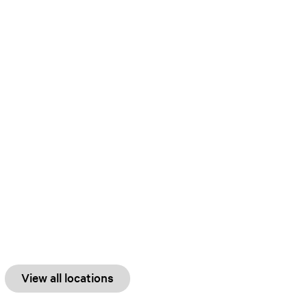
View all locations