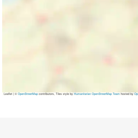
Leaflet
|
©
OpenStreetMap
contributors, Tiles style by
Humanitarian OpenStreetMap Team
hosted by
Op