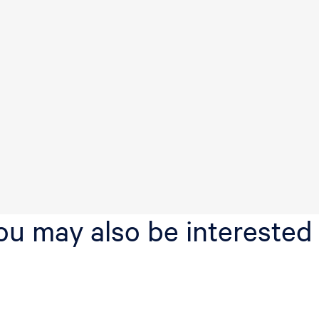
v
e
n
ou may also be interested 