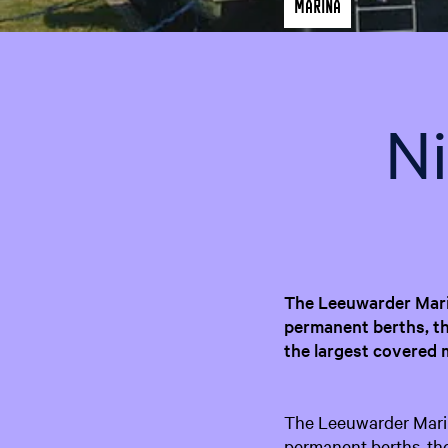
Marina
N
The Leeuwarder Marin
permanent berths, th
the largest covered 
The Leeuwarder Marina
permanent berths, th