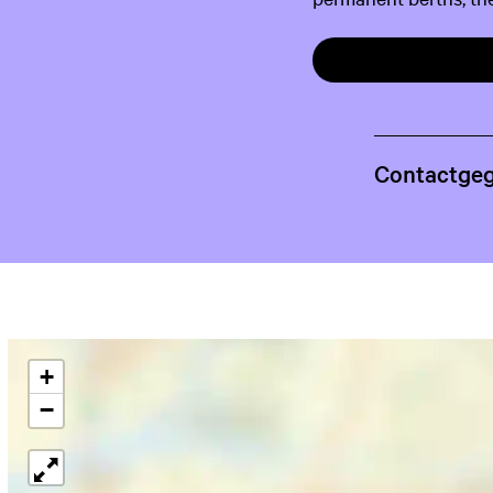
Contactge
+
−