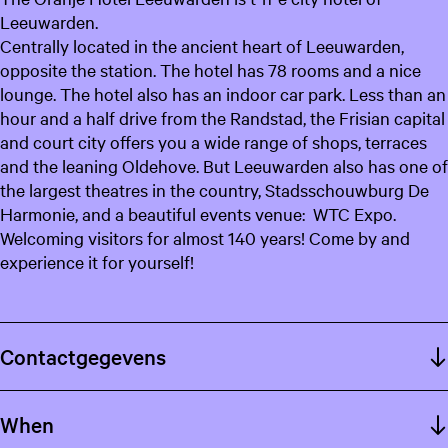
Leeuwarden.
Centrally located in the ancient heart of Leeuwarden,
opposite the station. The hotel has 78 rooms and a nice
lounge. The hotel also has an indoor car park. Less than an
hour and a half drive from the Randstad, the Frisian capital
and court city offers you a wide range of shops, terraces
and the leaning Oldehove. But Leeuwarden also has one of
the largest theatres in the country, Stadsschouwburg De
Harmonie, and a beautiful events venue: WTC Expo.
Welcoming visitors for almost 140 years! Come by and
experience it for yourself!
Contactgegevens
When