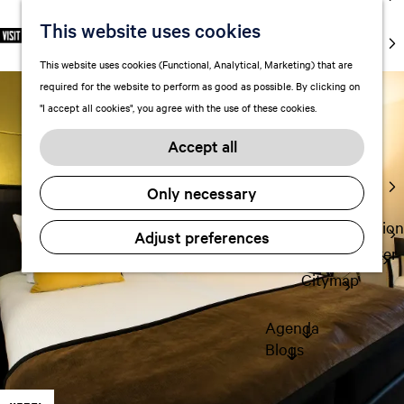
markets
This website uses cookies
S
F
S
EN
Art and
e
G
a
e
M
culture
This website uses cookies (Functional, Analytical, Marketing) that are
l
o
v
a
e
With kids
required for the website to perform as good as possible. By clicking on
e
t
o
r
n
"I accept all cookies", you agree with the use of these cookies.
c
o
r
c
u
Plan
t
t
i
h
Accept all
FAQ
l
h
t
Staying the
a
e
e
Only necessary
night
n
h
s
g
o
Transportation
Adjust preferences
u
m
Visitor Center
a
e
Citymap
g
p
e
a
Agenda
C
g
Blogs
u
e
r
r