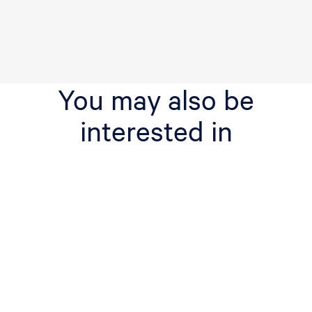
You may also be
interested in