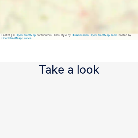
t
e
l
L
e
e
Leaflet
|
©
OpenStreetMap
contributors, Tiles style by
Humanitarian OpenStreetMap Team
hosted by
u
OpenStreetMap France
w
a
r
d
Take a look
e
n