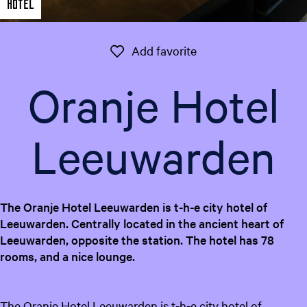
Hotel
e
n
t
Add favorite
Add favorite
l
a
Oranje Hotel
n
g
u
Leeuwarden
a
g
e
:
The Oranje Hotel Leeuwarden is t-h-e city hotel of
E
Leeuwarden. Centrally located in the ancient heart of
n
Leeuwarden, opposite the station. The hotel has 78
g
rooms, and a nice lounge.
l
i
s
The Oranje Hotel Leeuwarden is t-h-e city hotel of
h