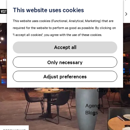
markets
This website uses cookies
S
F
S
EN
Art and
e
G
a
e
M
culture
This website uses cookies (Functional, Analytical, Marketing) that are
l
o
v
a
e
With kids
required for the website to perform as good as possible. By clicking on
e
t
o
r
n
"I accept all cookies", you agree with the use of these cookies.
c
o
r
c
u
Plan
t
t
i
h
Accept all
FAQ
l
h
t
Staying the
a
e
e
Only necessary
night
n
h
s
g
o
Transportation
Adjust preferences
u
m
Visitor Center
a
e
Citymap
g
p
e
a
Agenda
C
g
Blogs
u
e
r
r