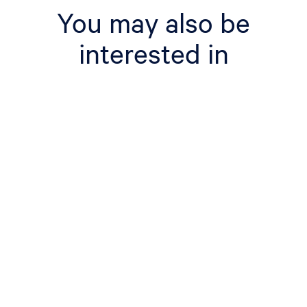
You may also be
interested in