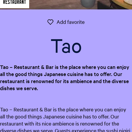
Restaurant
e
n
t
Add favorite
Add favorite
l
a
Tao
n
g
u
a
Tao – Restaurant & Bar is the place where you can enjoy
g
all the good things Japanese cuisine has to offer. Our
e
restaurant is renowned for its ambience and the diverse
:
dishes we serve.
E
n
g
Tao – Restaurant & Bar is the place where you can enjoy
l
all the good things Japanese cuisine has to offer. Our
i
restaurant with its nice ambience is renowned for the
s
diverse dishes we serve. Guests experience the sushi nigiri,
h