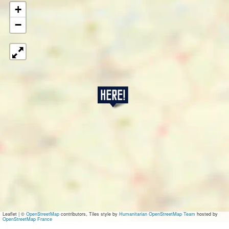
+
−
T
a
o
Leaflet
|
©
OpenStreetMap
contributors, Tiles style by
Humanitarian OpenStreetMap Team
hosted by
OpenStreetMap France