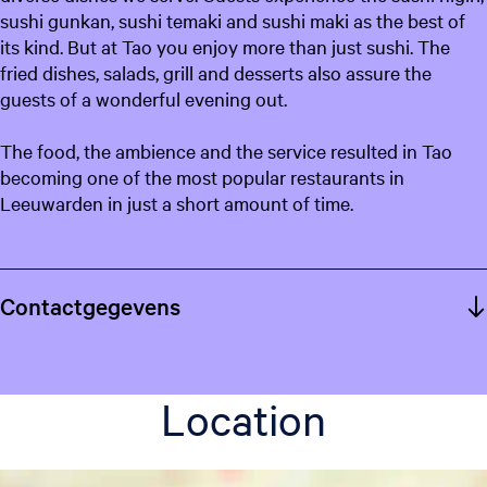
sushi gunkan, sushi temaki and sushi maki as the best of
its kind. But at Tao you enjoy more than just sushi. The
fried dishes, salads, grill and desserts also assure the
guests of a wonderful evening out.
The food, the ambience and the service resulted in Tao
becoming one of the most popular restaurants in
Leeuwarden in just a short amount of time.
Contactgegevens
Location