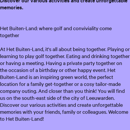
Discover our various activities and create unforgettable
memories.
Het Buiten-Land: where golf and conviviality come
together
At Het Buiten-Land, it's all about being together. Playing or
learning to play golf together. Eating and drinking together
or having a meeting. Having a private party together on
the occasion of a birthday or other happy event. Het
Buiten-Land is an inspiring green world, the perfect
location for a family get-together or a cosy tailor-made
company outing. And closer than you think! You will find
us on the south-east side of the city of Leeuwarden.
Discover our various activities and create unforgettable
memories with your friends, family or colleagues. Welcome
to Het Buiten-Land!