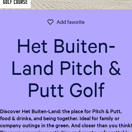
Golf course
e
n
t
Add favorite
Add favorite
l
a
Het Buiten-
n
g
u
Land Pitch &
a
g
e
Putt Golf
:
E
n
g
l
Discover Het Buiten-Land: the place for Pitch & Putt,
i
food & drinks, and being together. Ideal for family or
s
company outings in the green. And closer than you think!
h