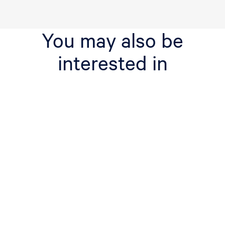
You may also be
interested in