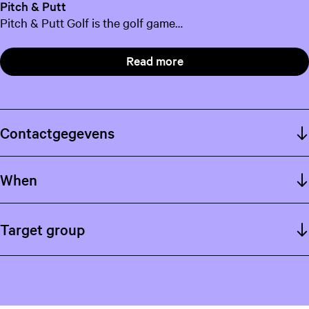
Pitch & Putt
Pitch & Putt Golf is the golf game…
Read more
Contactgegevens
When
Target group