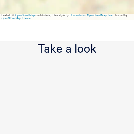
a
n
d
Leaflet
|
©
OpenStreetMap
contributors, Tiles style by
Humanitarian OpenStreetMap Team
hosted by
P
OpenStreetMap France
i
t
c
h
Take a look
&
P
u
t
t
G
o
l
f