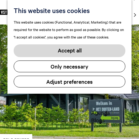
markets
This website uses cookies
S
F
S
EN
Art and
e
G
a
e
M
culture
This website uses cookies (Functional, Analytical, Marketing) that are
l
o
v
a
e
With kids
required for the website to perform as good as possible. By clicking on
e
t
o
r
n
"I accept all cookies", you agree with the use of these cookies.
c
o
r
c
u
Plan
t
t
i
h
Accept all
FAQ
l
h
t
Staying the
a
e
e
Only necessary
night
n
h
s
g
o
Transportation
Adjust preferences
u
m
Visitor Center
a
e
Citymap
g
p
e
a
Agenda
C
g
Blogs
u
e
r
r