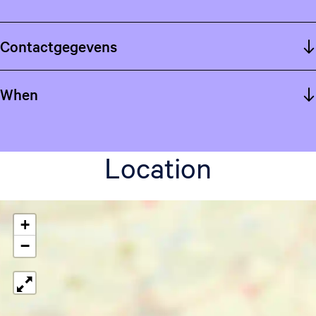
Contactgegevens
When
Location
+
−