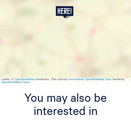
N
a
m
e
I
t
Leaflet
|
©
OpenStreetMap
contributors, Tiles style by
Humanitarian OpenStreetMap Team
hosted by
OpenStreetMap France
You may also be
interested in