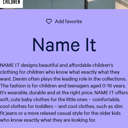
Children
e
n
t
Add favorite
Add favorite
l
a
Name It
n
g
u
a
NAME IT designs beautiful and affordable children's
g
clothing for children who know what exactly what they
e
want. Denim often plays the leading role in the collections.
:
The fashion is for children and teenagers aged 0-16 years.
E
It's wearable, durable and at the right price. NAME IT offers
n
soft, cute baby clothes for the little ones – comfortable,
g
cool clothes for toddlers – and cool clothes, such as slim
l
fit jeans or a more relaxed casual style for the older kids
i
who know exactly what they are looking for.
s
h