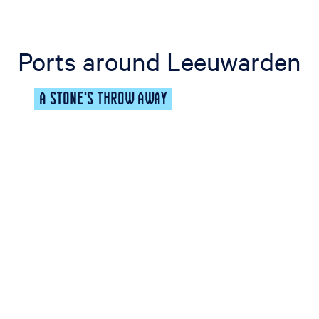
Ports around Leeuwarden
A STONE'S THROW AWAY