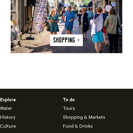
n
g
Shopping
Explore
To do
Water
Tours
History
Shopping & Markets
Culture
Food & Drinks