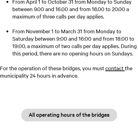
From April 1 to October 31 from Monday to Sunday
between 9.00 and 16.00 and from 18.00 to 20.00 a
maximum of three calls per day applies.
From November 1 to March 31 from Monday to
Saturday between 9:00 and 16:00 and from 18:00 to
19:00, a maximum of two calls per day applies. During
this period, there are no opening hours on Sundays.
For the operation of these bridges, you must
contact
the
municipality 24 hours in advance.
All operating hours of the bridges