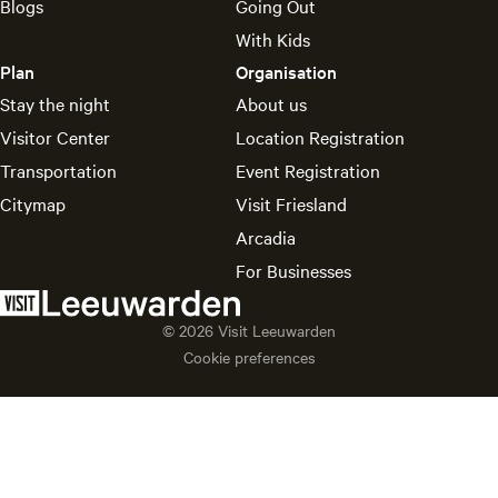
Blogs
Going Out
With Kids
Plan
Organisation
Stay the night
About us
Visitor Center
Location Registration
Transportation
Event Registration
Citymap
Visit Friesland
Arcadia
For Businesses
© 2026 Visit Leeuwarden
Cookie preferences