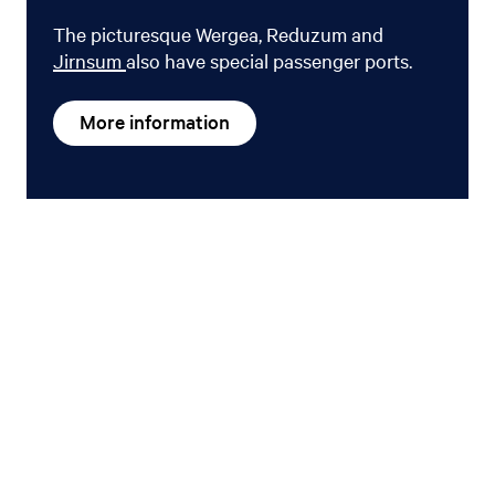
The picturesque Wergea, Reduzum and
Jirnsum
also have special passenger ports.
More information