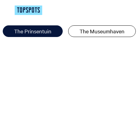
TOPSPOTS
The Prinsentuin
The Museumhaven