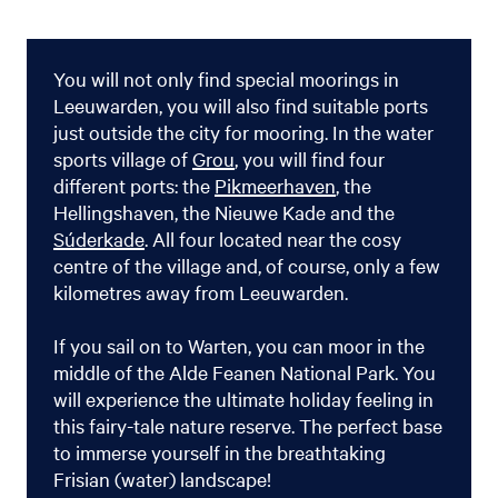
You will not only find special moorings in
Leeuwarden, you will also find suitable ports
just outside the city for mooring. In the water
sports village of
Grou
, you will find four
different ports: the
Pikmeerhaven
, the
Hellingshaven, the Nieuwe Kade and the
Súderkade
. All four located near the cosy
centre of the village and, of course, only a few
kilometres away from Leeuwarden.
If you sail on to Warten, you can moor in the
middle of the Alde Feanen National Park. You
will experience the ultimate holiday feeling in
this fairy-tale nature reserve. The perfect base
to immerse yourself in the breathtaking
Frisian (water) landscape!