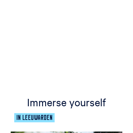
Immerse yourself
IN LEEUWARDEN