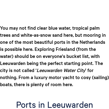
You may not find clear blue water, tropical palm
trees and white-as-snow sand here, but mooring in
one of the most beautiful ports in the Netherlands
is possible here. Exploring Friesland (from the
water) should be on everyone's bucket list, with
Leeuwarden being the perfect starting point. The
city is not called ‘
Leeuwarden Water City
’ for
nothing. From a luxury motor yacht to cosy (sailing)
boats, there is plenty of room here.
Ports in Leeuwarden