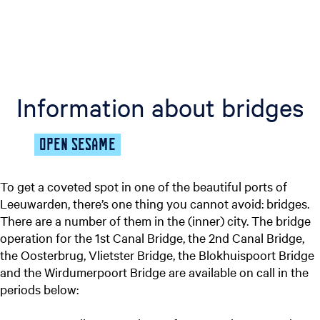
Information about bridges
OPEN SESAME
To get a coveted spot in one of the beautiful ports of
Leeuwarden, there’s one thing you cannot avoid: bridges.
There are a number of them in the (inner) city. The bridge
operation for the 1st Canal Bridge, the 2nd Canal Bridge,
the Oosterbrug, Vlietster Bridge, the Blokhuispoort Bridge
and the Wirdumerpoort Bridge are available on call in the
periods below: