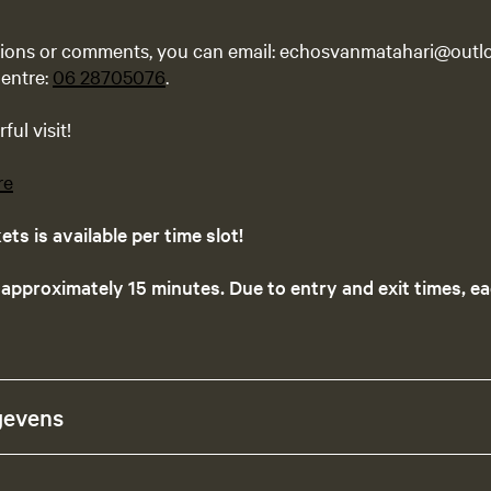
tions or comments, you can email: echosvanmatahari@outlo
entre:
06 28705076
.
ul visit!
re
ts is available per time slot!
 approximately 15 minutes. Due to entry and exit times, ea
gevens