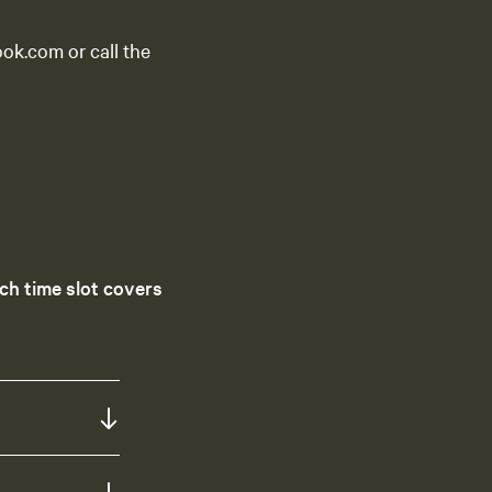
ok.com or call the
ch time slot covers