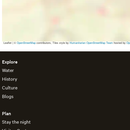
Leaflet
|
©
OpenStreetMap
contributors, Tiles style by
Humanitarian OpenStreetMap Team
hosted by
Op
Explore
Water
History
Culture
Blogs
Plan
Stay the night