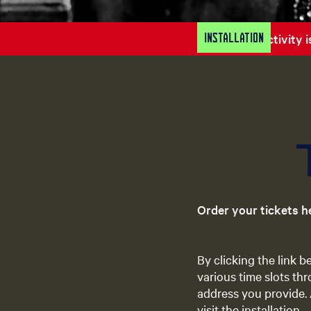
Installation
Sorry, this activity
Order your tickets h
By clicking the link 
various time slots thr
address you provide. 
visit the installation.