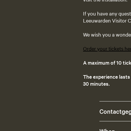
If you have any ques
Leeuwarden Visitor C
We wish you a wonderf
Order your tickets he
A maximum of 10 ticke
The experience lasts
30 minutes.
Contactge