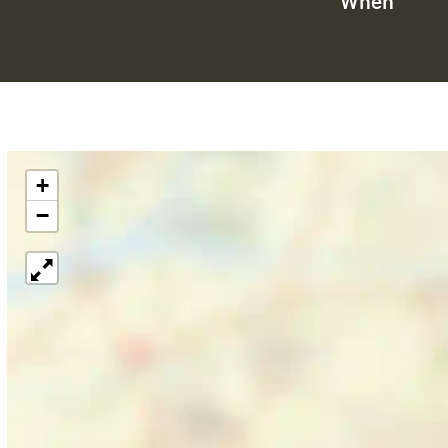
When
+
−