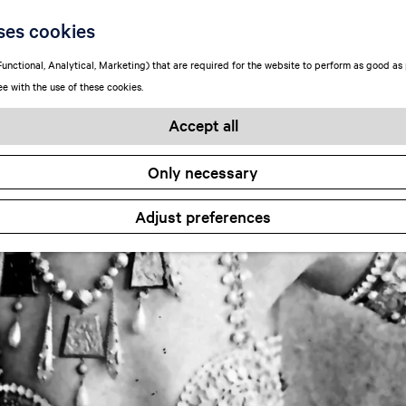
ses cookies
unctional, Analytical, Marketing) that are required for the website to perform as good as p
ee with the use of these cookies.
Accept all
Only necessary
Adjust preferences