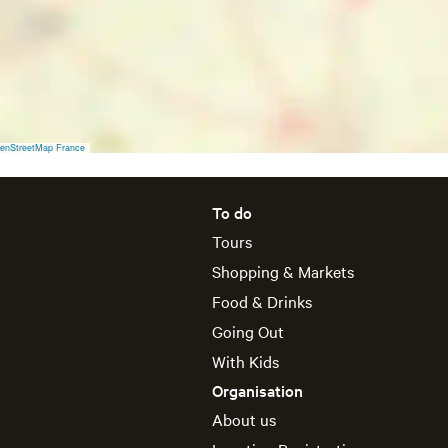
a
y
4
J
u
n
e
enStreetMap France
To do
Tours
Shopping & Markets
Food & Drinks
Going Out
With Kids
Organisation
About us