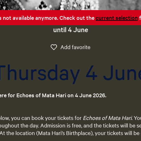
 is not available anymore. Check out the
current selection
f
until 4 June
Add favorite
Add favorite
Thursday 4 Jun
ere for Echoes of Mata Hari on 4 June 2026.
below, you can book your tickets for
Echoes of Mata Hari
. Y
oughout the day. Admission is free, and the tickets will be s
At the location (Mata Hari’s Birthplace), your tickets will 