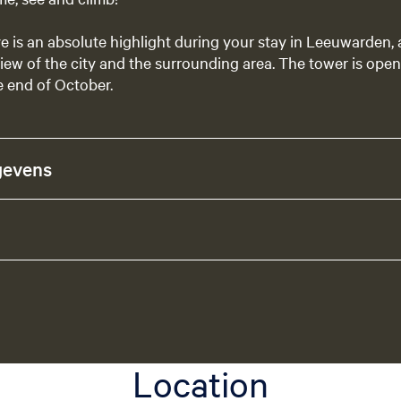
ve is an absolute highlight during your stay in Leeuwarden,
iew of the city and the surrounding area. The tower is open 
e end of October.
gevens
Location