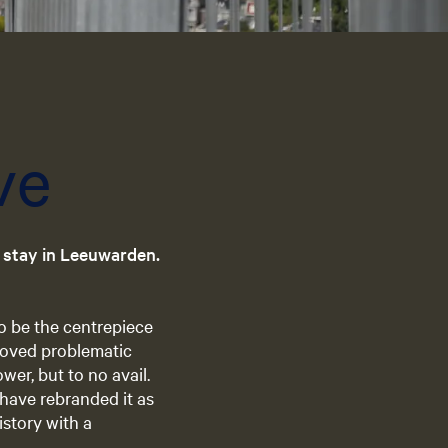
e
n
t
l
a
n
ve
g
u
a
g
r stay in Leeuwarden.
e
:
E
o be the centrepiece
n
proved problematic
g
er, but to no avail.
l
 have rebranded it as
i
history with a
s
h