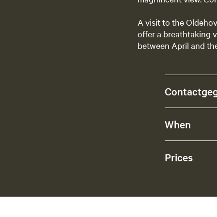
A visit to the Oldeho
offer a breathtaking v
between April and th
Contactge
When
Prices