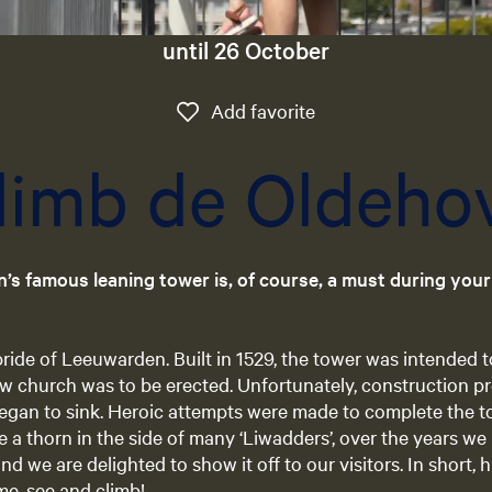
until 26 October
Add favorite
Add favorite
limb de Oldeho
n’s famous leaning tower is, of course, a must during you
ride of Leeuwarden. Built in 1529, the tower was intended t
ew church was to be erected. Unfortunately, construction 
gan to sink. Heroic attempts were made to complete the tow
e a thorn in the side of many ‘Liwadders’, over the years we
and we are delighted to show it off to our visitors. In short, 
e, see and climb!