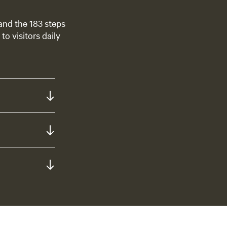
 and the 183 steps
to visitors daily