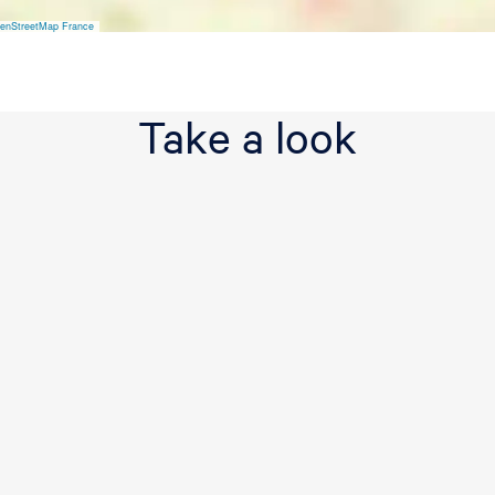
v
e
enStreetMap France
Take a look