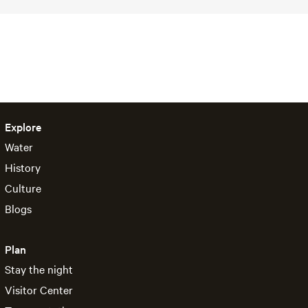
Explore
Water
History
Culture
Blogs
Plan
Stay the night
Visitor Center