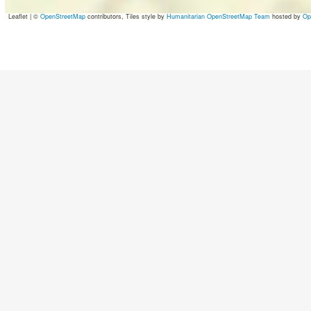
Leaflet
|
©
OpenStreetMap
contributors, Tiles style by
Humanitarian OpenStreetMap Team
hosted by
Op