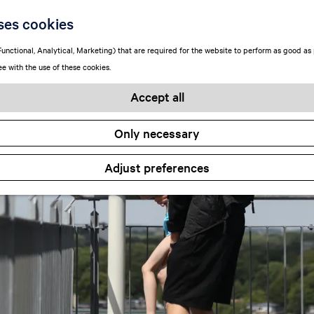
ses cookies
unctional, Analytical, Marketing) that are required for the website to perform as good as p
ee with the use of these cookies.
Accept all
Only necessary
Adjust preferences