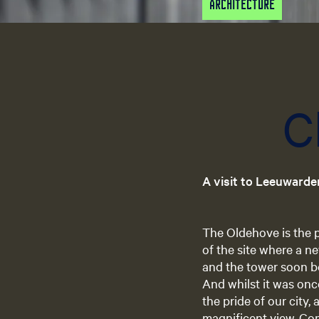
Architecture
C
A visit to Leeuwarde
The Oldehove is the p
of the site where a n
and the tower soon be
And whilst it was onc
the pride of our city, 
magnificent view. Com