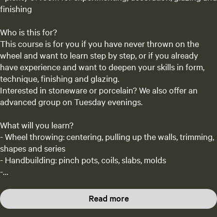
finishing
Who is this for?
This course is for you if you have never thrown on the
wheel and want to learn step by step, or if you already
have experience and want to deepen your skills in form,
technique, finishing and glazing.
Interested in stoneware or porcelain? We also offer an
advanced group on Tuesday evenings.
What will you learn?
- Wheel throwing: centering, pulling up the walls, trimming,
shapes and series
- Handbuilding: pinch pots, coils, slabs, molds
-…
Read more