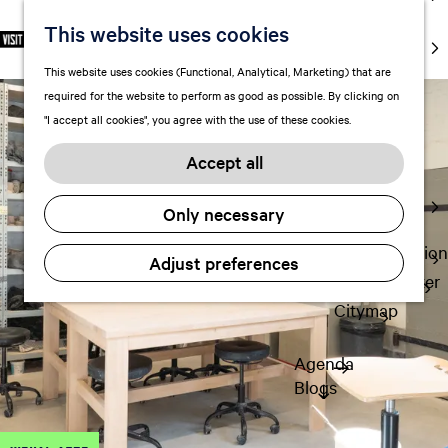
markets
This website uses cookies
S
F
S
EN
Art and
e
G
a
e
M
culture
This website uses cookies (Functional, Analytical, Marketing) that are
l
o
v
a
e
With kids
required for the website to perform as good as possible. By clicking on
e
t
o
r
n
"I accept all cookies", you agree with the use of these cookies.
c
o
r
c
u
Plan
t
t
i
h
Accept all
FAQ
l
h
t
Staying the
a
e
e
Only necessary
night
n
h
s
g
o
Transportation
Adjust preferences
u
m
Visitor Center
a
e
Citymap
g
p
e
a
Agenda
C
g
Blogs
u
e
r
r