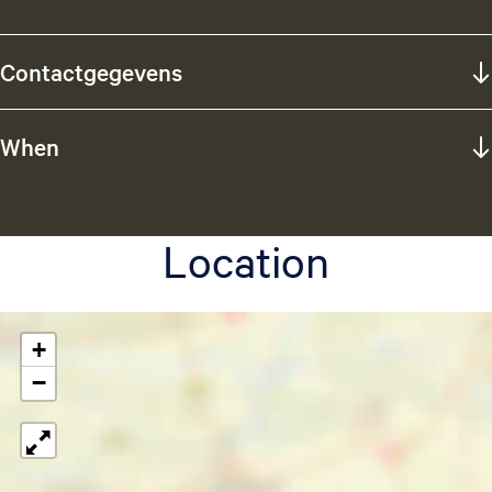
Contactgegevens
When
Location
+
−