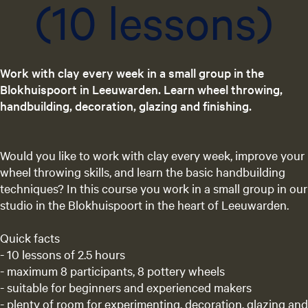
(10 lessons)
Work with clay every week in a small group in the
Blokhuispoort in Leeuwarden. Learn wheel throwing,
handbuilding, decoration, glazing and finishing.
Would you like to work with clay every week, improve your
wheel throwing skills, and learn the basic handbuilding
techniques? In this course you work in a small group in our
studio in the Blokhuispoort in the heart of Leeuwarden.
Quick facts
- 10 lessons of 2.5 hours
- maximum 8 participants, 8 pottery wheels
- suitable for beginners and experienced makers
- plenty of room for experimenting, decoration, glazing and