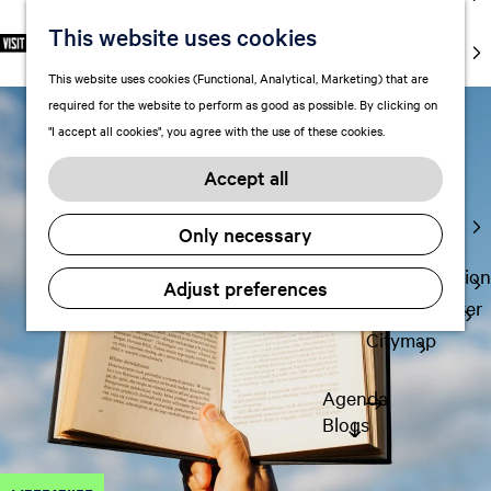
markets
This website uses cookies
S
F
S
EN
Art and
e
G
a
e
M
culture
This website uses cookies (Functional, Analytical, Marketing) that are
l
o
v
a
e
With kids
required for the website to perform as good as possible. By clicking on
e
t
o
r
n
"I accept all cookies", you agree with the use of these cookies.
c
o
r
c
u
Plan
t
t
i
h
Accept all
FAQ
l
h
t
Staying the
a
e
e
Only necessary
night
n
h
s
g
o
Transportation
Adjust preferences
u
m
Visitor Center
a
e
Citymap
g
p
e
a
Agenda
C
g
Blogs
u
e
r
r