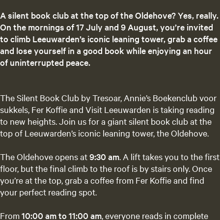
A silent book club at the top of the Oldehove? Yes, really.
On the mornings of 17 July and 9 August, you’re invited
to climb Leeuwarden’s iconic leaning tower, grab a coffee
and lose yourself in a good book while enjoying an hour
of uninterrupted peace.
The Silent Book Club by Tresoar, Annie’s Boekenclub voor
sukkels, Fer Koffie and Visit Leeuwarden is taking reading
to new heights. Join us for a giant silent book club at the
top of Leeuwarden’s iconic leaning tower, the Oldehove.
The Oldehove opens at
9:30 am
. A lift takes you to the first
floor, but the final climb to the roof is by stairs only. Once
you’re at the top, grab a coffee from Fer Koffie and find
your perfect reading spot.
From
10:00 am to 11:00 am
, everyone reads in complete