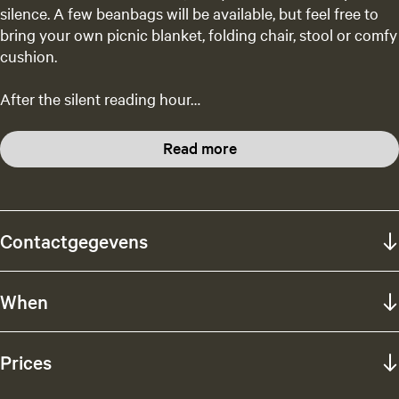
silence. A few beanbags will be available, but feel free to
bring your own picnic blanket, folding chair, stool or comfy
cushion.
After the silent reading hour…
Read more
Contactgegevens
When
Prices