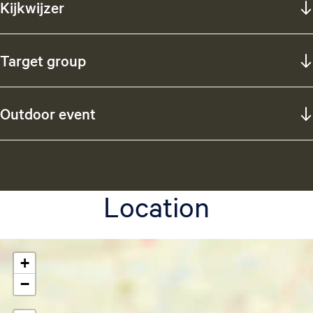
Kijkwijzer
Target group
Outdoor event
Location
+
−