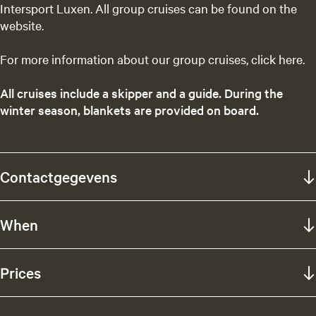
Intersport Luxen. All group cruises can be found on the
website.
For more information about our group cruises, click here.
All cruises include a skipper and a guide. During the
winter season, blankets are provided on board.
Contactgegevens
When
Prices