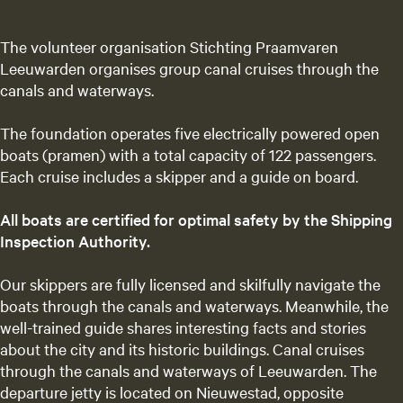
The volunteer organisation Stichting Praamvaren
Leeuwarden organises group canal cruises through the
canals and waterways.
The foundation operates five electrically powered open
boats (pramen) with a total capacity of 122 passengers.
Each cruise includes a skipper and a guide on board.
All boats are certified for optimal safety by the Shipping
Inspection Authority.
Our skippers are fully licensed and skilfully navigate the
boats through the canals and waterways. Meanwhile, the
well-trained guide shares interesting facts and stories
about the city and its historic buildings. Canal cruises
through the canals and waterways of Leeuwarden. The
departure jetty is located on Nieuwestad, opposite