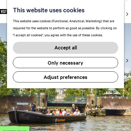
markets
This website uses cookies
S
F
S
EN
Art and
e
G
a
e
M
culture
This website uses cookies (Functional, Analytical, Marketing) that are
l
o
v
a
e
With kids
required for the website to perform as good as possible. By clicking on
e
t
o
r
n
"I accept all cookies", you agree with the use of these cookies.
c
o
r
c
u
Plan
t
t
i
h
Accept all
FAQ
l
h
t
Staying the
a
e
e
Only necessary
night
n
h
s
g
o
Transportation
Adjust preferences
u
m
Visitor Center
a
e
Citymap
g
p
e
a
Agenda
C
g
Blogs
u
e
r
r