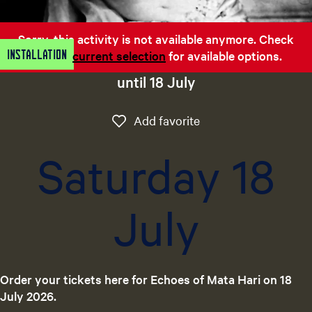
e
n
Sorry, this activity is not available anymore. Check
t
Installation
out the
current selection
for available options.
l
a
until 18 July
n
g
Add favorite
Add favorite
u
a
Saturday 18
g
e
:
July
E
n
g
l
i
Order your tickets here for Echoes of Mata Hari on 18
s
July 2026.
h