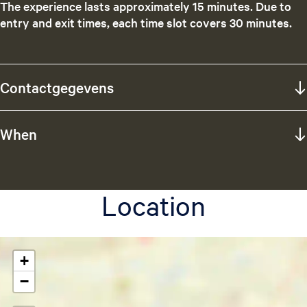
The experience lasts approximately 15 minutes. Due to
entry and exit times, each time slot covers 30 minutes.
Contactgegevens
When
Location
+
−