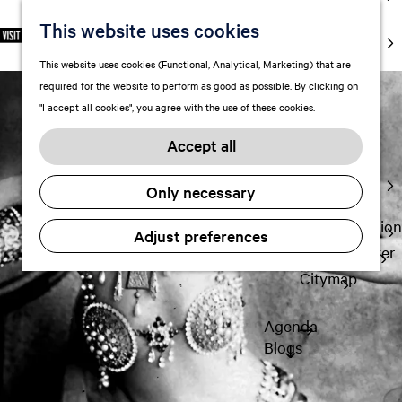
markets
This website uses cookies
S
F
S
EN
Art and
e
G
a
e
M
culture
This website uses cookies (Functional, Analytical, Marketing) that are
l
o
v
a
e
With kids
required for the website to perform as good as possible. By clicking on
e
t
o
r
n
"I accept all cookies", you agree with the use of these cookies.
c
o
r
c
u
Plan
t
t
i
h
Accept all
FAQ
l
h
t
Staying the
a
e
e
Only necessary
night
n
h
s
g
o
Transportation
Adjust preferences
u
m
Visitor Center
a
e
Citymap
g
p
e
a
Agenda
C
g
Blogs
u
e
r
r