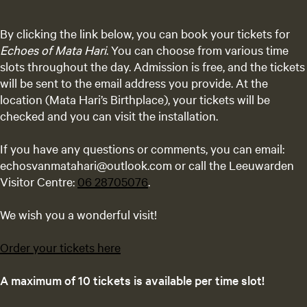
By clicking the link below, you can book your tickets for
Echoes of Mata Hari
. You can choose from various time
slots throughout the day. Admission is free, and the tickets
will be sent to the email address you provide. At the
location (Mata Hari’s Birthplace), your tickets will be
checked and you can visit the installation.
If you have any questions or comments, you can email:
echosvanmatahari@outlook.com or call the Leeuwarden
Visitor Centre:
06 28705076
.
We wish you a wonderful visit!
Order your tickets here
A maximum of 10 tickets is available per time slot!