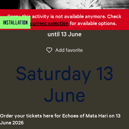
e
n
Sorry, this activity is not available anymore. Check
t
Installation
out the
current selection
for available options.
l
a
until 13 June
n
g
Add favorite
Add favorite
u
a
Saturday 13
g
e
:
June
E
n
g
l
i
Order your tickets here for Echoes of Mata Hari on 13
s
June 2026
h