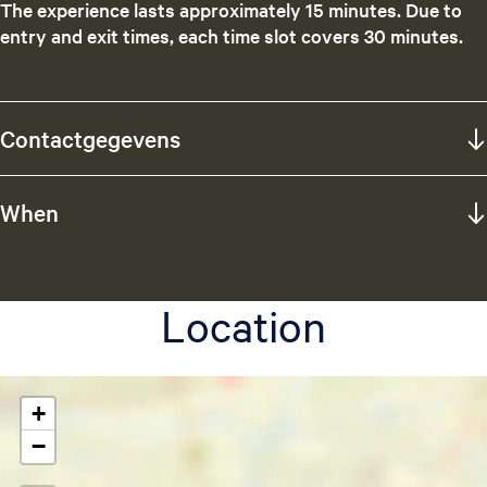
The experience lasts approximately 15 minutes. Due to
entry and exit times, each time slot covers 30 minutes.
Contactgegevens
When
Location
+
−