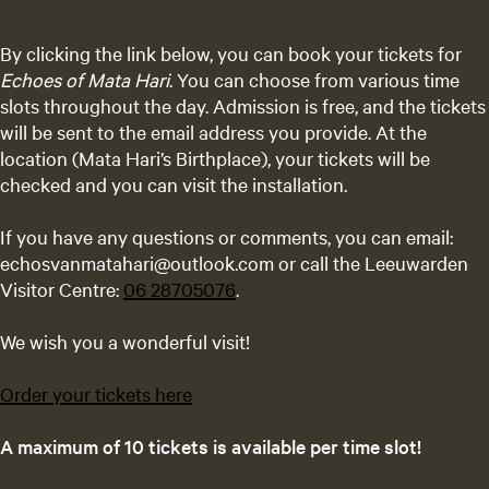
By clicking the link below, you can book your tickets for
Echoes of Mata Hari
. You can choose from various time
slots throughout the day. Admission is free, and the tickets
will be sent to the email address you provide. At the
location (Mata Hari’s Birthplace), your tickets will be
checked and you can visit the installation.
If you have any questions or comments, you can email:
echosvanmatahari@outlook.com or call the Leeuwarden
Visitor Centre:
06 28705076
.
We wish you a wonderful visit!
Order your tickets here
A maximum of 10 tickets is available per time slot!