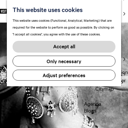
markets
This website uses cookies
S
F
S
EN
Art and
e
G
a
e
M
culture
This website uses cookies (Functional, Analytical, Marketing) that are
l
o
v
a
e
With kids
required for the website to perform as good as possible. By clicking on
e
t
o
r
n
"I accept all cookies", you agree with the use of these cookies.
c
o
r
c
u
Plan
t
t
i
h
Accept all
FAQ
l
h
t
Staying the
a
e
e
Only necessary
night
n
h
s
g
o
Transportation
Adjust preferences
u
m
Visitor Center
a
e
Citymap
g
p
e
a
Agenda
C
g
Blogs
u
e
r
r