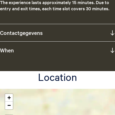
The experience lasts approximately 15 minutes. Due to
entry and exit times, each time slot covers 30 minutes.
Contactgegevens
When
Location
+
−