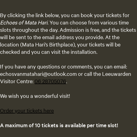
By clicking the link below, you can book your tickets for
Echoes of Mata Hari
. You can choose from various time
slots throughout the day. Admission is free, and the tickets
will be sent to the email address you provide. At the
location (Mata Hari’s Birthplace), your tickets will be
checked and you can visit the installation.
If you have any questions or comments, you can email:
echosvanmatahari@outlook.com or call the Leeuwarden
Visitor Centre:
06 28705076
.
We wish you a wonderful visit!
Order your tickets here
A maximum of 10 tickets is available per time slot!