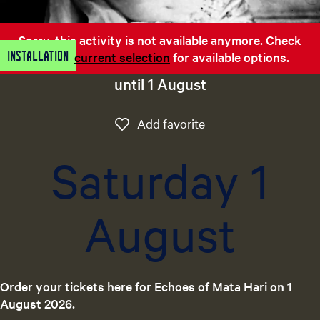
e
n
Sorry, this activity is not available anymore. Check
t
Installation
out the
current selection
for available options.
l
a
until 1 August
n
g
Add favorite
Add favorite
u
a
Saturday 1
g
e
:
August
E
n
g
l
i
Order your tickets here for Echoes of Mata Hari on 1
s
August 2026.
h