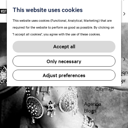
markets
This website uses cookies
S
F
S
EN
Art and
e
G
a
e
M
culture
This website uses cookies (Functional, Analytical, Marketing) that are
l
o
v
a
e
With kids
required for the website to perform as good as possible. By clicking on
e
t
o
r
n
"I accept all cookies", you agree with the use of these cookies.
c
o
r
c
u
Plan
t
t
i
h
Accept all
FAQ
l
h
t
Staying the
a
e
e
Only necessary
night
n
h
s
g
o
Transportation
Adjust preferences
u
m
Visitor Center
a
e
Citymap
g
p
e
a
Agenda
C
g
Blogs
u
e
r
r