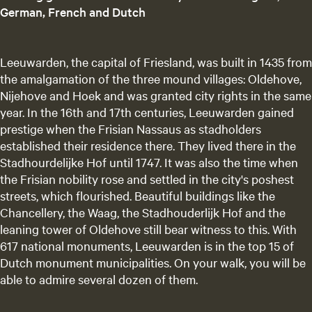
e
German, French and Dutch
n
t
l
Leeuwarden, the capital of Friesland, was built in 1435 from
a
the amalgamation of the three mound villages: Oldehove,
n
Nijehove and Hoek and was granted city rights in the same
g
year. In the 16th and 17th centuries, Leeuwarden gained
u
prestige when the Frisian Nassaus as stadholders
a
established their residence there. They lived there in the
g
Stadhourdelijke Hof until 1747. It was also the time when
e
the Frisian nobility rose and settled in the city's poshest
:
streets, which flourished. Beautiful buildings like the
E
Chancellery, the Waag, the Stadhouderlijk Hof and the
n
leaning tower of Oldehove still bear witness to this. With
g
617 national monuments, Leeuwarden is in the top 15 of
l
Dutch monument municipalities. On your walk, you will be
i
able to admire several dozen of them.
s
h