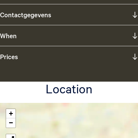
Contactgegevens
When
Prices
Location
+
−