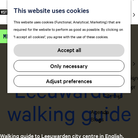
markets
This website uses cookies
S
F
S
EN
Art and
e
G
a
e
M
culture
This website uses cookies (Functional, Analytical, Marketing) that are
l
o
v
a
e
With kids
required for the website to perform as good as possible. By clicking on
e
t
o
r
n
Miscellaneous
"I accept all cookies", you agree with the use of these cookies.
c
o
r
c
u
Plan
t
daily
t
i
h
Accept all
FAQ
l
h
t
Staying the
a
e
e
Add favorite
Add favorite
Only necessary
night
n
h
s
g
o
Transportation
Leeuwarden
Adjust preferences
u
m
Visitor Center
a
e
Citymap
g
p
walking guide
e
a
Agenda
C
g
Blogs
u
e
r
r
Walking guide to Leeuwarden city centre in English,