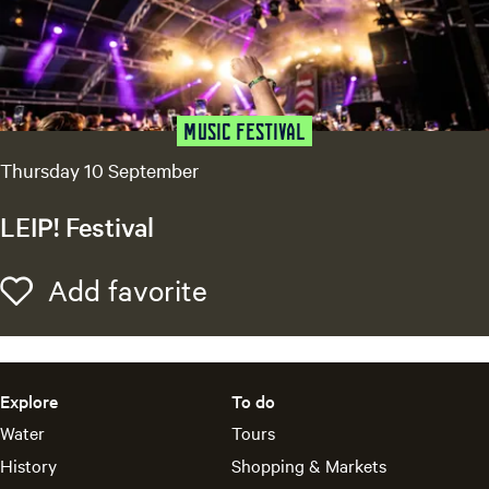
S
n
i
g
n
g
f
-
Music festival
a
o
Thursday 10 September
-
r
L
LEIP! Festival
o
?
n
L
Add favorite
Add favorite
g
E
I
P
!
Explore
To do
F
Water
Tours
e
s
History
Shopping & Markets