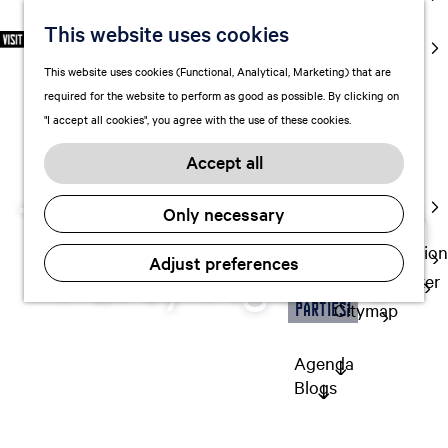
markets
This website uses cookies
S
F
S
EN
Art and
e
G
a
e
M
culture
This website uses cookies (Functional, Analytical, Marketing) that are
l
o
v
a
e
With kids
required for the website to perform as good as possible. By clicking on
e
t
o
r
n
"I accept all cookies", you agree with the use of these cookies.
c
o
r
c
u
Plan
t
t
i
h
Accept all
FAQ
l
h
t
Staying the
a
The Leeuwarden
e
e
Only necessary
night
n
h
s
g
o
Transportation
Party Agenda
Adjust preferences
u
m
Visitor Center
a
e
Parties!
Citymap
g
p
e
a
Agenda
C
g
Blogs
u
e
r
r