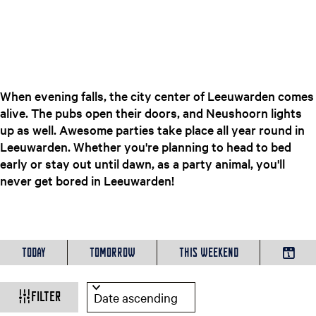
e
n
t
l
a
n
When evening falls, the city center of Leeuwarden comes
g
alive. The pubs open their doors, and Neushoorn lights
u
up as well. Awesome parties take place all year round in
a
Leeuwarden. Whether you're planning to head to bed
g
early or stay out until dawn, as a party animal, you'll
e
never get bored in Leeuwarden!
:
E
W
n
W
S
g
h
o
Today
Tomorrow
This weekend
h
C
l
e
r
h
i
n
t
a
o
Filter
s
b
o
h
y