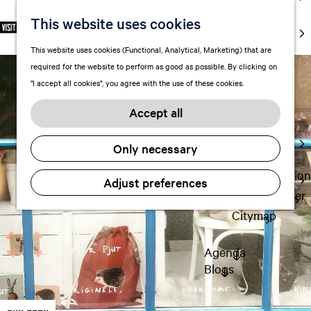
markets
This website uses cookies
S
F
S
EN
Art and
e
G
a
e
M
culture
This website uses cookies (Functional, Analytical, Marketing) that are
l
o
v
a
e
With kids
required for the website to perform as good as possible. By clicking on
e
t
o
r
n
"I accept all cookies", you agree with the use of these cookies.
c
o
r
c
u
Plan
t
t
i
h
Accept all
FAQ
l
h
t
Staying the
a
e
e
Only necessary
night
n
h
s
g
o
Transportation
Adjust preferences
u
m
Visitor Center
a
e
Citymap
g
p
e
a
Agenda
C
g
Blogs
u
e
r
r