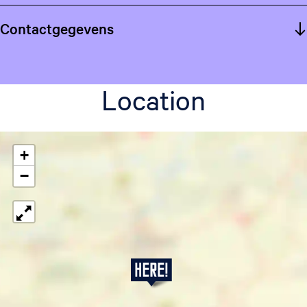
Contactgegevens
Location
+
−
P
j
u
t