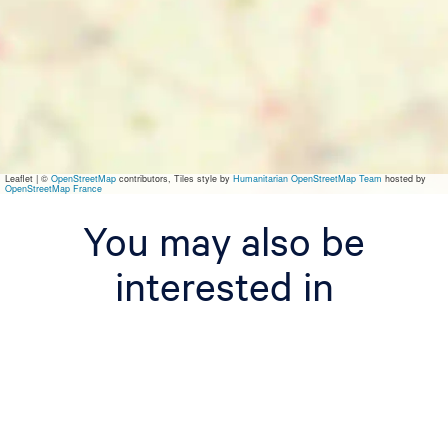
Leaflet
|
©
OpenStreetMap
contributors, Tiles style by
Humanitarian OpenStreetMap Team
hosted by
OpenStreetMap France
You may also be
interested in