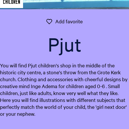
Children
e
n
t
Add favorite
Add favorite
l
a
Pjut
n
g
u
a
You will find Pjut children's shop in the middle of the
g
historic city centre, a stone's throw from the Grote Kerk
e
church. Clothing and accessories with cheerful designs by
:
creative mind Inge Adema for children aged 0-6 . Small
E
children, just like adults, know very well what they like.
n
Here you will find illustrations with different subjects that
g
perfectly match the world of your child, the 'girl next door'
l
or your nephew.
i
s
h