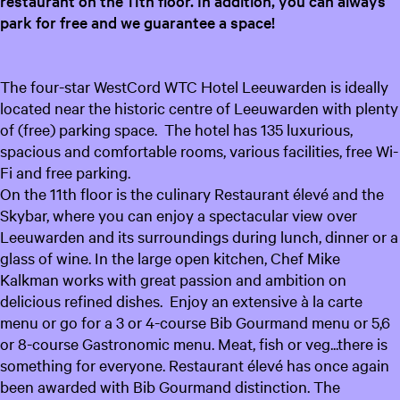
restaurant on the 11th floor. In addition, you can always
park for free and we guarantee a space!
The four-star WestCord WTC Hotel Leeuwarden is ideally
located near the historic centre of Leeuwarden with plenty
of (free) parking space. The hotel has 135 luxurious,
spacious and comfortable rooms, various facilities, free Wi-
Fi and free parking.
On the 11th floor is the culinary Restaurant élevé and the
Skybar, where you can enjoy a spectacular view over
Leeuwarden and its surroundings during lunch, dinner or a
glass of wine. In the large open kitchen, Chef Mike
Kalkman works with great passion and ambition on
delicious refined dishes. Enjoy an extensive à la carte
menu or go for a 3 or 4-course Bib Gourmand menu or 5,6
or 8-course Gastronomic menu. Meat, fish or veg...there is
something for everyone. Restaurant élevé has once again
been awarded with Bib Gourmand distinction. The