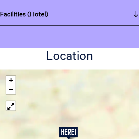
Facilities (Hotel)
Location
+
−
W
e