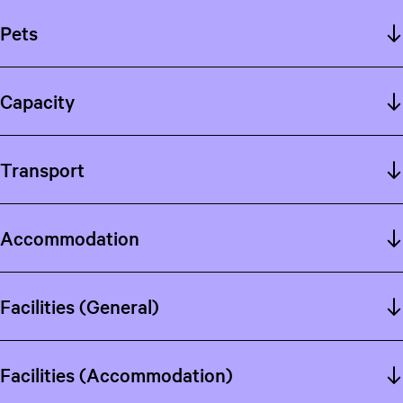
Pets
Capacity
Transport
Accommodation
Facilities (General)
Facilities (Accommodation)