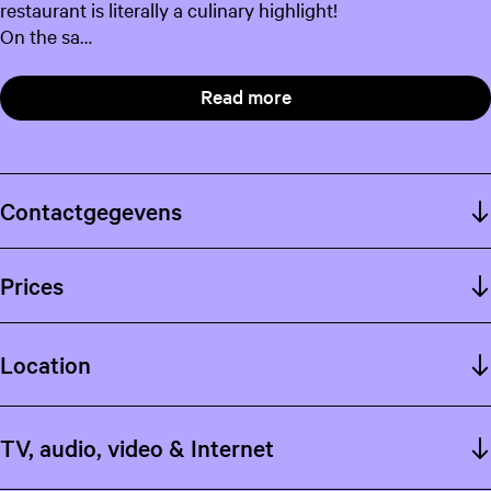
restaurant is literally a culinary highlight!
On the sa…
Read more
Contactgegevens
Prices
Location
TV, audio, video & Internet