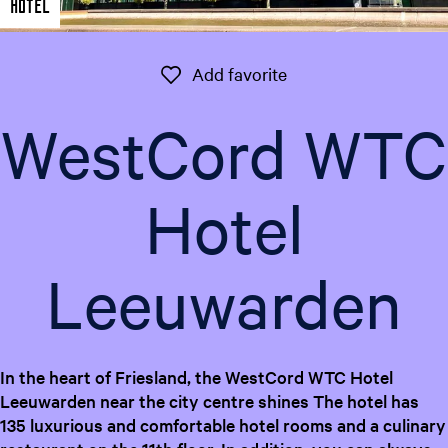
Hotel
e
n
t
Add favorite
Add favorite
l
a
WestCord WTC
n
g
u
Hotel
a
g
e
Leeuwarden
:
E
n
g
l
In the heart of Friesland, the WestCord WTC Hotel
i
Leeuwarden near the city centre shines The hotel has
s
135 luxurious and comfortable hotel rooms and a culinary
h