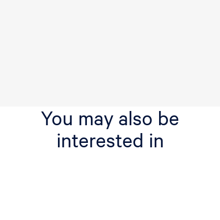
You may also be
interested in