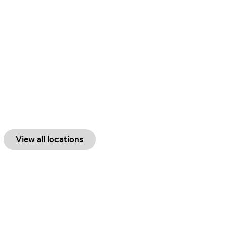
View all locations