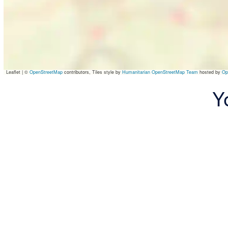
Leaflet
|
©
OpenStreetMap
contributors, Tiles style by
Humanitarian OpenStreetMap Team
hosted by
Op
Y