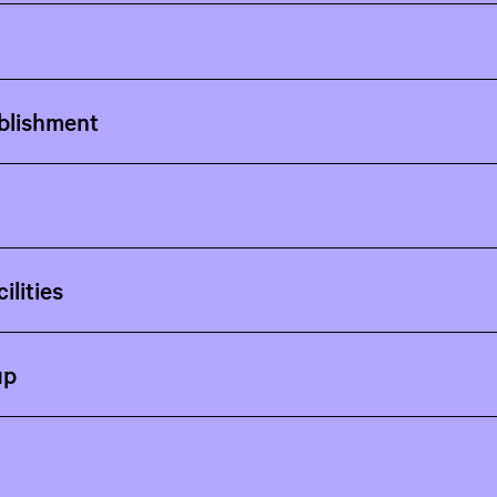
blishment
ilities
up