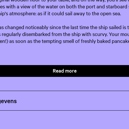
les with a view of the water on both the port and starboard 
ip's atmosphere: as if it could sail away to the open sea.
s changed noticeably since the last time the ship sailed is t
ors regularly disembarked from the ship with scurvy. Your mo
then!) as soon as the tempting smell of freshly baked pancak
Read more
gevens