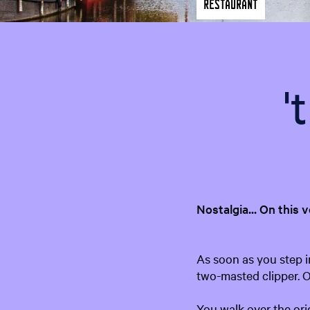
Restaurant
'
Nostalgia... On this 
As soon as you step in
two-masted clipper. On
You walk over the ori