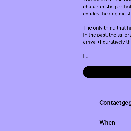
characteristic portho
exudes the original sh
The only thing that ha
In the past, the sail
arrival (figuratively 
I…
Contactge
When