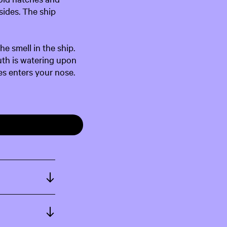
sides. The ship
he smell in the ship.
uth is watering upon
es enters your nose.