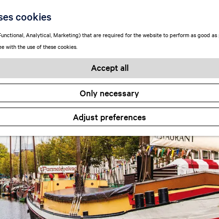
ses cookies
unctional, Analytical, Marketing) that are required for the website to perform as good as p
ee with the use of these cookies.
Accept all
Only necessary
Adjust preferences