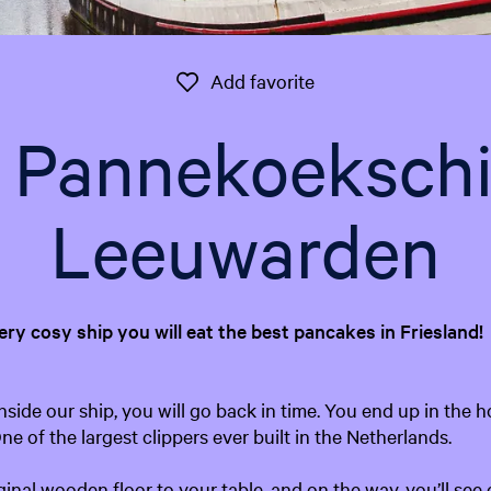
Add favorite
Add favorite
t Pannekoeksch
Leeuwarden
very cosy ship you will eat the best pancakes in Friesland!
side our ship, you will go back in time. You end up in the h
e of the largest clippers ever built in the Netherlands.
ginal wooden floor to your table, and on the way, you’ll see