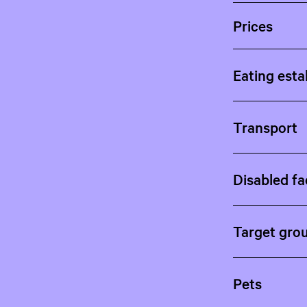
Prices
Eating esta
Transport
Disabled fac
Target gro
Pets