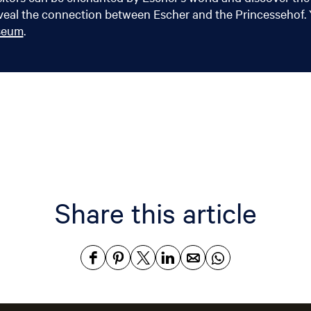
eal the connection between Escher and the Princessehof. Y
useum
.
Share this article
S
S
S
S
S
S
h
h
h
h
h
h
a
a
a
a
a
a