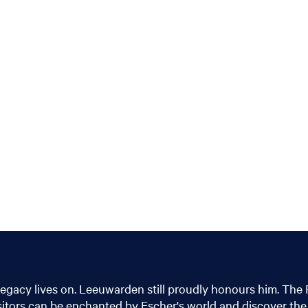
legacy lives on. Leeuwarden still proudly honours him. The 
isitors can be enchanted by Escher's world and discover the