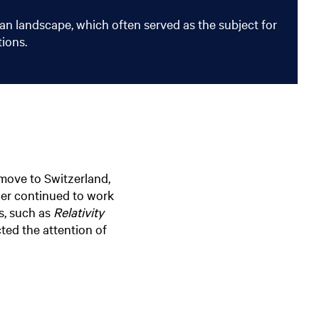
an landscape, which often served as the subject for
tions.
 move to Switzerland,
her continued to work
ks, such as
Relativity
cted the attention of