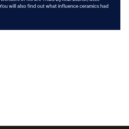
ou will also find out what influence ceramics had