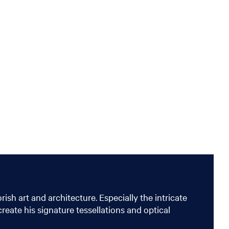
sh art and architecture. Especially the intricate
reate his signature tessellations and optical