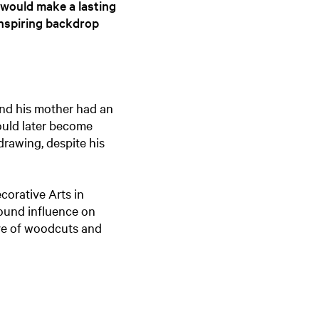
 would make a lasting
e
inspiring backdrop
n
t
l
a
n
 and his mother had an
g
would later become
u
drawing, despite his
a
g
e
ecorative Arts in
:
ound influence on
E
ove of woodcuts and
n
g
l
i
s
h