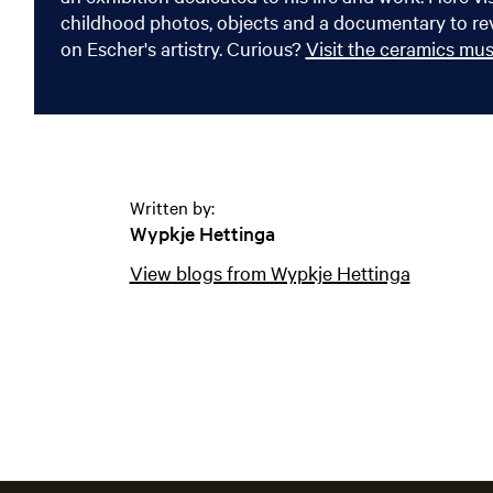
childhood photos, objects and a documentary to rev
on Escher's artistry. Curious?
Visit the ceramics m
Written by:
Wypkje Hettinga
View blogs from Wypkje Hettinga