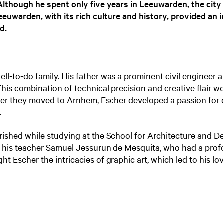
 Although he spent only five years in Leeuwarden, the city
eeuwarden, with its rich culture and history, provided an 
d.
ell-to-do family. His father was a prominent civil engineer
This combination of technical precision and creative flair 
After they moved to Arnhem, Escher developed a passion for 
.
ourished while studying at the School for Architecture and D
 his teacher Samuel Jessurun de Mesquita, who had a prof
ht Escher the intricacies of graphic art, which led to his l