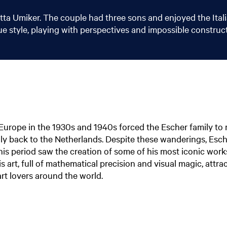
tta Umiker. The couple had three sons and enjoyed the Itali
que style, playing with perspectives and impossible construc
in Europe in the 1930s and 1940s forced the Escher family to
ly back to the Netherlands. Despite these wanderings, Esc
 This period saw the creation of some of his most iconic wor
is art, full of mathematical precision and visual magic, attra
t lovers around the world.