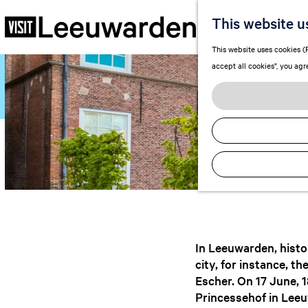
A
This website u
G
This website uses cookies (F
o
accept all cookies", you agr
t
o
t
h
e
h
o
m
e
p
a
In Leeuwarden, histor
g
city, for instance, t
e
Escher. On 17 June, 
Princessehof in Leeu