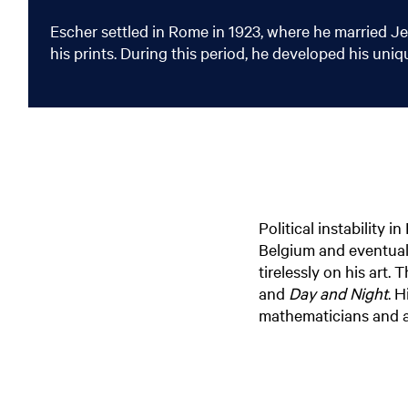
Escher settled in Rome in 1923, where he married Je
his prints. During this period, he developed his uni
Political instability 
Belgium and eventual
tirelessly on his art.
and
Day and Night
. H
mathematicians and ar