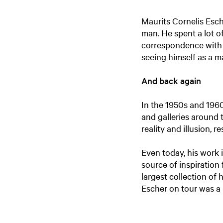
Maurits Cornelis Esch
man. He spent a lot of
correspondence with m
seeing himself as a m
And back again
In the 1950s and 1960
and galleries around 
reality and illusion, 
Even today, his work i
source of inspiration 
largest collection of
Escher on tour was a 