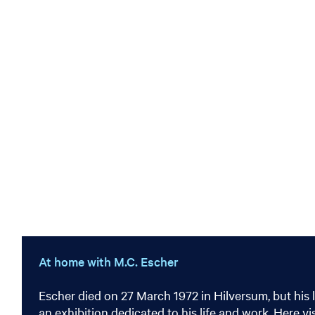
At home with M.C. Escher
Escher died on 27 March 1972 in Hilversum, but his 
an exhibition dedicated to his life and work. Here v