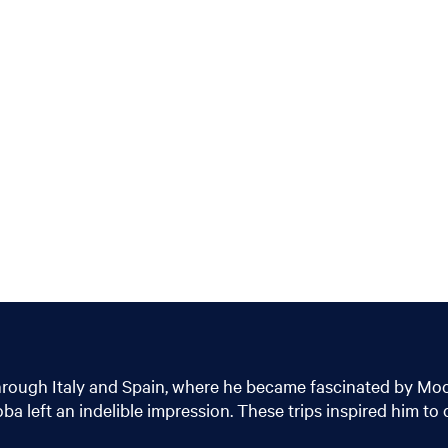
hrough Italy and Spain, where he became fascinated by Moori
left an indelible impression. These trips inspired him to c