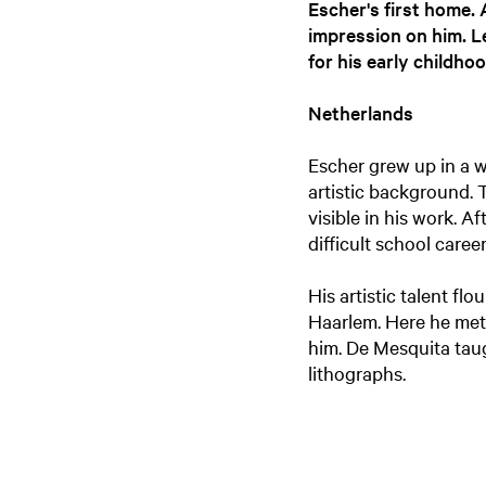
Escher's first home.
impression on him. L
for his early childhoo
Netherlands
Escher grew up in a w
artistic background. 
visible in his work. 
difficult school career
His artistic talent fl
Haarlem. Here he met
him. De Mesquita taug
lithographs.