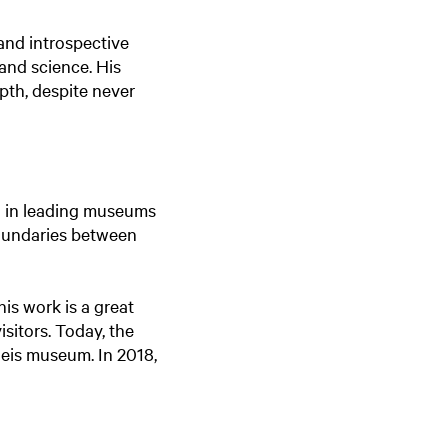
 and introspective
 and science. His
pth, despite never
ed in leading museums
boundaries between
his work is a great
isitors. Today, the
leis museum. In 2018,