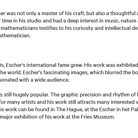
er was not only a master of his craft, but also a thoughtful
 time in his studio and had a deep interest in music, nature
athematicians testifies to his curiosity and intellectual de
athematician.
s, Escher's international fame grew. His work was exhibit
the world. Escher's fascinating images, which blurred the 
resonated with a wide audience.
s still hugely popular. The graphic precision and rhythm of 
for many artists and his work still attracts many interested v
 his work can be found in The Hague, at the Escher in het Pa
major exhibition of his work at the Fries Museum.