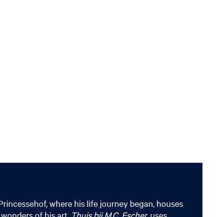
Princessehof, where his life journey began, houses
 wonders of his art.
Thuis bij M.C. Escher
, uses