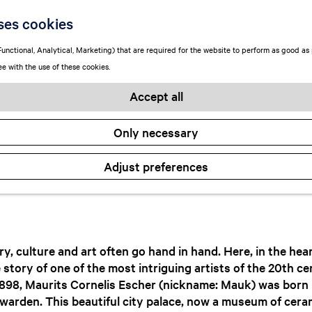
t home with Esch
ses cookies
unctional, Analytical, Marketing) that are required for the website to perform as good as p
ee with the use of these cookies.
October 7, 2024
|
Wypkje Hettinga
Accept all
Only necessary
Adjust preferences
y, culture and art often go hand in hand. Here, in the hea
he story of one of the most intriguing artists of the 20th c
1898, Maurits Cornelis Escher (nickname: Mauk) was born i
warden. This beautiful city palace, now a museum of cera