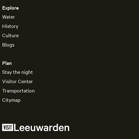
Explore
Water
History
Culture
Blogs
Plan
Stay the night
Visitor Center
Transportation
Citymap