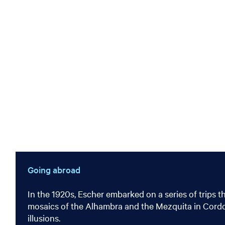
Going abroad
In the 1920s, Escher embarked on a series of trips t
mosaics of the Alhambra and the Mezquita in Cordoba 
illusions.