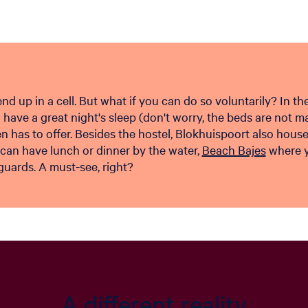
d up in a cell. But what if you can do so voluntarily? In th
u have a great night's sleep (don't worry, the beds are not ma
 has to offer. Besides the hostel, Blokhuispoort also hous
 can have lunch or dinner by the water,
Beach Bajes
where yo
guards. A must-see, right?
A different reality