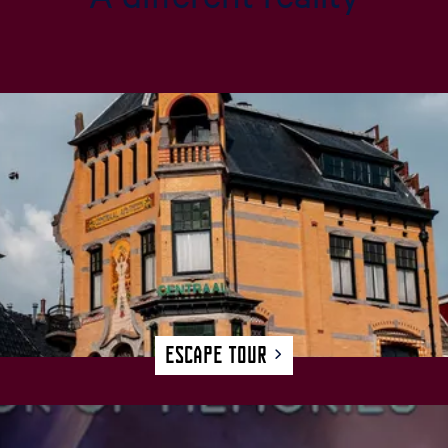
Escape Tour