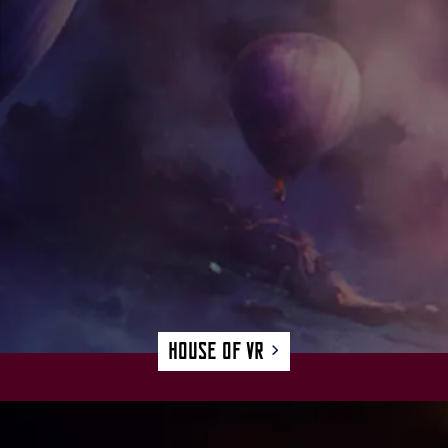
House of VR