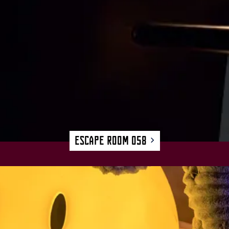
Escape Room 058