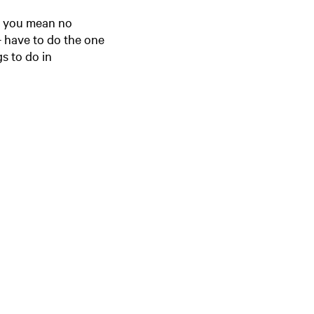
e
o you mean no
n
 - have to do the one
t
s to do in
l
a
n
g
u
a
g
e
:
E
n
g
l
i
s
h