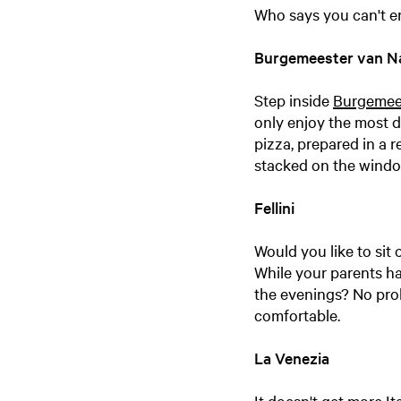
Who says you can't en
Burgemeester van N
Step inside
Burgemee
only enjoy the most d
pizza, prepared in a 
stacked on the windo
Fellini
Would you like to sit
While your parents hav
the evenings? No prob
comfortable.
La Venezia
It doesn't get more It