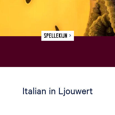
Spellekijn
Italian in Ljouwert