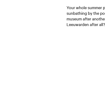
Your whole summer plan
sunbathing by the pool
museum after another.
Leeuwarden after all