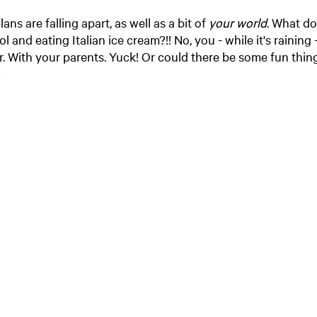
s are falling apart, as well as a bit of
your world
. What d
 and eating Italian ice cream?!! No, you - while it's raining
 With your parents. Yuck! Or could there be some fun thing
?