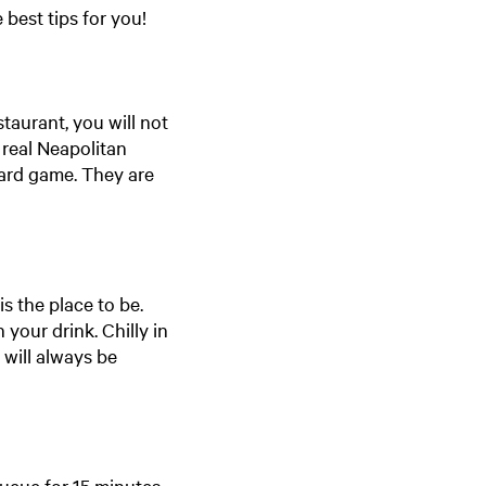
 best tips for you!
staurant, you will not
 real Neapolitan
oard game. They are
is the place to be.
your drink. Chilly in
 will always be
ueue for 15 minutes,