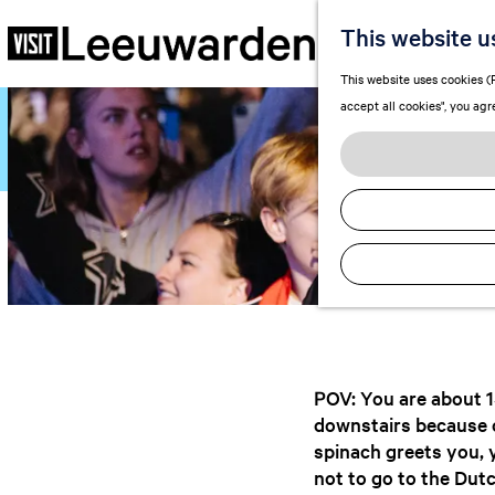
Lee
This website u
G
This website uses cookies (F
o
accept all cookies", you agr
t
o
t
h
e
h
o
m
e
p
a
POV: You are about 15
g
downstairs because di
e
spinach greets you, 
not to go to the Dutc