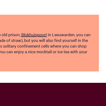
e old prison,
Blokhuispoort
in Leeuwarden, you can
de of straw), but you will also find yourself in the
es solitary confinement cells where you can shop
u can enjoy a nice mocktail or ice tea with your