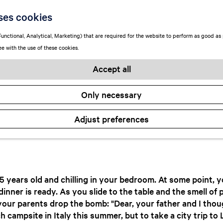
uwarden for teena
ses cookies
unctional, Analytical, Marketing) that are required for the website to perform as good as p
ee with the use of these cookies.
October 10, 2024
|
Annemarie Seunnenga
Accept all
Only necessary
Adjust preferences
 years old and chilling in your bedroom. At some point, y
nner is ready. As you slide to the table and the smell of 
your parents drop the bomb: "Dear, your father and I thou
h campsite in Italy this summer, but to take a city trip t