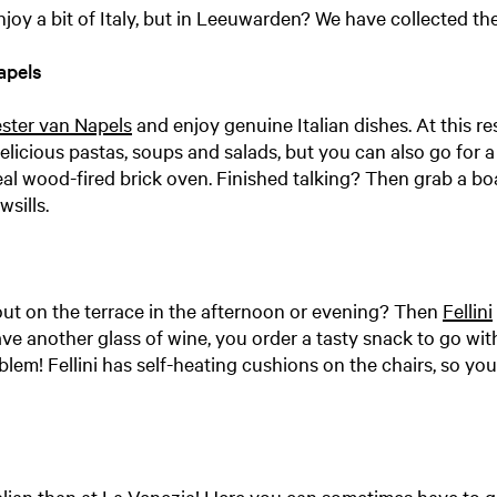
joy a bit of Italy, but in Leeuwarden? We have collected the
apels
ster van Napels
and enjoy genuine Italian dishes. At this re
elicious pastas, soups and salads, but you can also go for a
real wood-fired brick oven. Finished talking? Then grab a b
wsills.
 out on the terrace in the afternoon or evening? Then
Fellini
e another glass of wine, you order a tasty snack to go with 
lem! Fellini has self-heating cushions on the chairs, so you
alian than at
La Venezia
! Here you can sometimes have to q