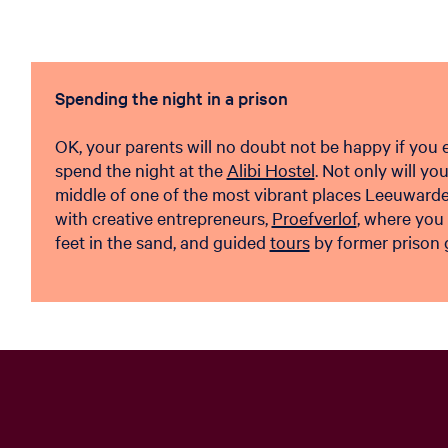
Spending the night in a prison
OK, your parents will no doubt not be happy if you en
spend the night at the
Alibi Hostel
. Not only will yo
middle of one of the most vibrant places Leeuwarden
with creative entrepreneurs,
Proefverlof
, where you
feet in the sand, and guided
tours
by former prison 