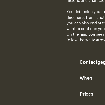
historic and character
You determine your o
directions, from junct
you can also end at t
want to continue your
On the map you see r
follow the white arrow
Contactge
When
Prices