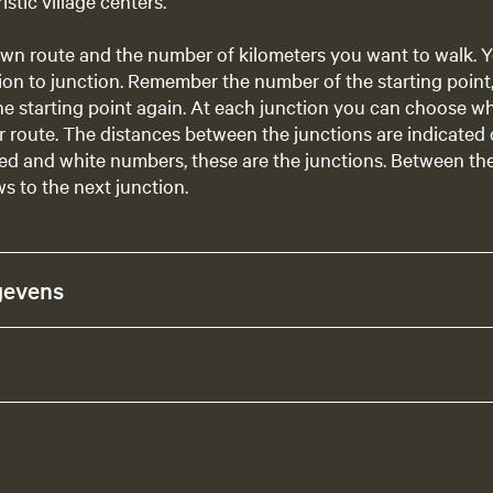
istic village centers.
wn route and the number of kilometers you want to walk. Y
ion to junction. Remember the number of the starting point, s
he starting point again. At each junction you can choose w
 route. The distances between the junctions are indicated
ed and white numbers, these are the junctions. Between th
s to the next junction.
gevens