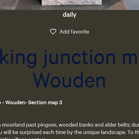
daily
Add favorite
Add favorite
king junction m
Wouden
p - Wouden- Section map 3
s moorland past pingoes, wooded banks and alder belts; du
will be surprised each time by the unique landscape. To th