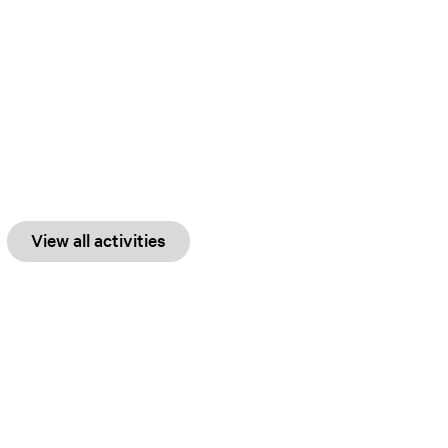
View all activities