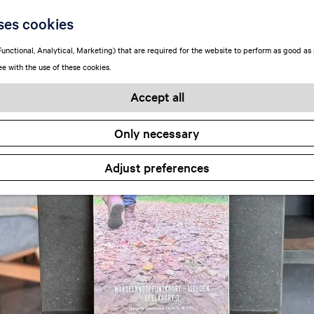
ses cookies
unctional, Analytical, Marketing) that are required for the website to perform as good as p
ee with the use of these cookies.
Accept all
Only necessary
Adjust preferences