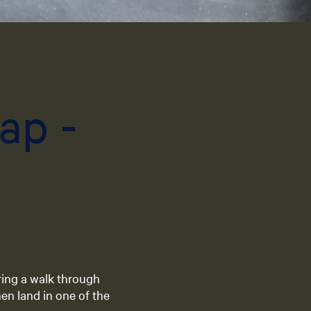
e
n
t
l
a
n
ap -
g
u
a
g
e
:
E
n
g
l
i
ring a walk through
s
en land in one of the
h