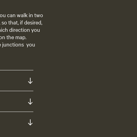
ou can walk in two
o that, if desired,
hich direction you
 on the map.
e junctions you