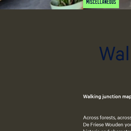
Miscellaneous
Wal
Walking junction ma
Across forests, acros
De Friese Wouden you 