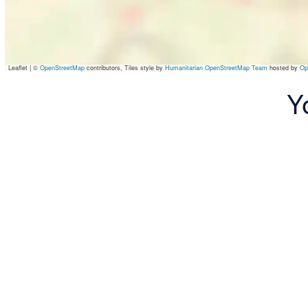
Leaflet
|
©
OpenStreetMap
contributors, Tiles style by
Humanitarian OpenStreetMap Team
hosted by
Op
Y